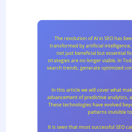
The revolution of AI in SEO has be
transformed by artificial intelligenc
not just beneficial but essential
strategies are no longer viable. In T
search trends, generate optimized co
In this article we will cover what m
advancement of predictive analytics,
These technologies have evolved beyo
patterns invisible 
It is seen that most successful SEO ca