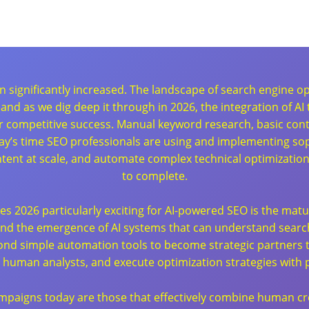
en significantly increased. The landscape of search engine 
e, and as we dig deep it through in 2026, the integration of 
 for competitive success. Manual keyword research, basic con
oday’s time SEO professionals are using and implementing sop
ntent at scale, and automate complex technical optimizati
to complete.
akes 2026 particularly exciting for AI-powered SEO is the mat
 and the emergence of AI systems that can understand searc
nd simple automation tools to become strategic partners tha
to human analysts, and execute optimization strategies with 
mpaigns today are those that effectively combine human crea