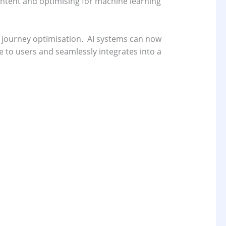
ontent and optimising for machine learning
 journey optimisation.
AI systems can now
 to users and seamlessly integrates into a