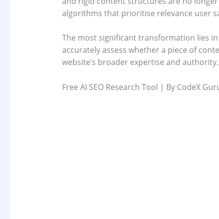
and rigid content structures are no longer 
algorithms that prioritise relevance user 
The most significant transformation lies i
accurately assess whether a piece of cont
website’s broader expertise and authority.
Free AI SEO Research Tool | By CodeX Gur