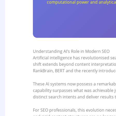
computational power and analytical c
Understanding AI’s Role in Modern SEO
Artificial intelligence has revolutionised
shift extends beyond content interpretati
RankBrain, BERT and the recently introduc
These AI systems now possess a remarkabl
capability surpasses what was achievable j
distinct search intents and deliver results
For SEO professionals, this evolution neces