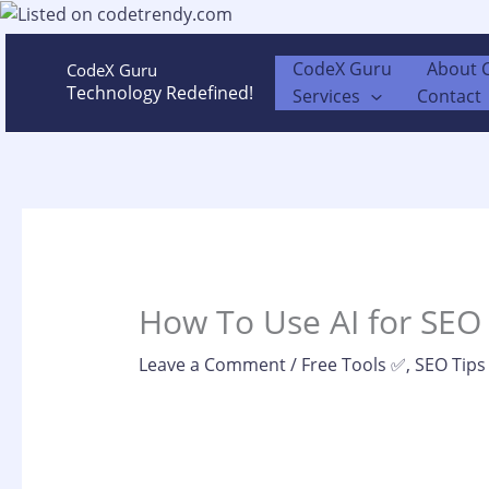
Skip
to
content
CodeX Guru
About 
CodeX Guru
Technology Redefined!
Services
Contact
How To Use AI for SEO
Leave a Comment
/
Free Tools ✅
,
SEO Tips