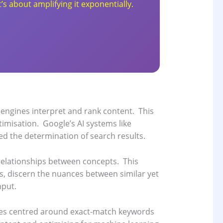
’s about amplifying it exponentially.
 engines interpret and rank content.
This
timisation.
Google’s AI systems like
d the determination of search results.
relationships between concepts.
This
s, discern the nuances between similar yet
nput.
ues centred around exact-match keywords