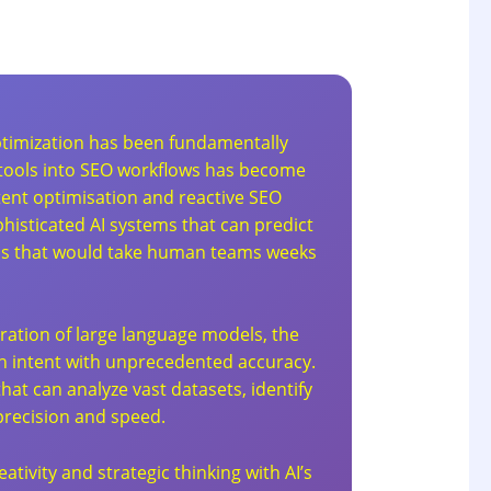
optimization has been fundamentally
AI tools into SEO workflows has become
tent optimisation and reactive SEO
histicated AI systems that can predict
ons that would take human teams weeks
uration of large language models, the
h intent with unprecedented accuracy.
t can analyze vast datasets, identify
precision and speed.
tivity and strategic thinking with AI’s