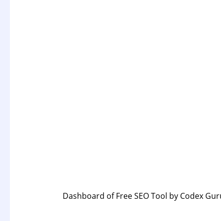
Dashboard
of Free SEO Tool by Codex Gur