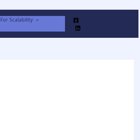
For Scalability
Facebook
Linkedin