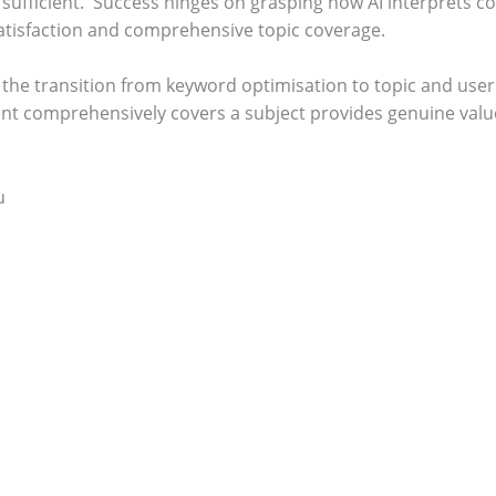
sufficient.
Success hinges on grasping how AI interprets c
satisfaction and comprehensive topic coverage.
n the transition from keyword optimisation to topic and user
ent comprehensively covers a subject provides genuine value
u