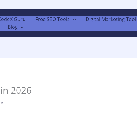
CodeX Guru
Free SEO Tools
Digital Marketing Tool 
Blog
 in 2026
 ⭐