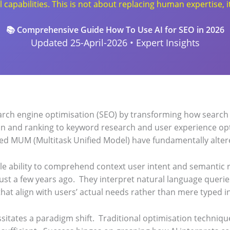
apabilities. This is not about replacing human expertise, it
📚 Comprehensive Guide How To Use AI for SEO in 2026
Updated 25-April-2026 • Expert Insights
 search engine optimisation (SEO) by transforming how search
on and ranking to keyword research and user experience op
ed MUM (Multitask Unified Model) have fundamentally altere
e ability to comprehend context user intent and semantic 
ust a few years ago.
They interpret natural language querie
 that align with users’ actual needs rather than mere typed i
sitates a paradigm shift.
Traditional optimisation techniq