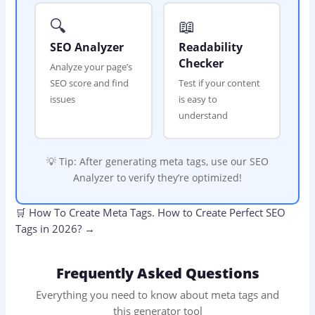
🔍
📖
SEO Analyzer
Readability
Checker
Analyze your page’s
SEO score and find
Test if your content
issues
is easy to
understand
💡 Tip: After generating meta tags, use our SEO
Analyzer to verify they’re optimized!
🛒
How To Create Meta Tags.
How to Create Perfect SEO
Tags in 2026?
→
Frequently Asked Questions
Everything you need to know about meta tags and
this generator tool