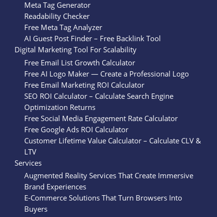
Meta Tag Generator
Readability Checker
Free Meta Tag Analyzer
AI Guest Post Finder – Free Backlink Tool
Digital Marketing Tool For Scalability
Free Email List Growth Calculator
Free AI Logo Maker — Create a Professional Logo
Free Email Marketing ROI Calculator
SEO ROI Calculator – Calculate Search Engine
Optimization Returns
Free Social Media Engagement Rate Calculator
Free Google Ads ROI Calculator
Customer Lifetime Value Calculator – Calculate CLV &
LTV
Services
Augmented Reality Services That Create Immersive
Brand Experiences
E-Commerce Solutions That Turn Browsers Into
Buyers