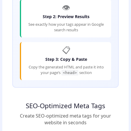
👁️
Step 2: Preview Results
See exactly how your tags appear in Google
search results
📋
Step 3: Copy & Paste
Copy the generated HTML and paste it into
your page’s
section
<head>
SEO-Optimized Meta Tags
Create SEO-optimized meta tags for your
website in seconds