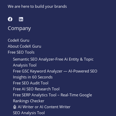
We are here to build your brands
Company
CodeX Guru
About CodeX Guru
Free SEO Tools
Semantic SEO Analyzer-Free Ai Entity & Topic
Analysis Tool
Free GSC Keyword Analyzer — AI-Powered SEO
Insights in 60 Seconds
Free SEO Audit Tool
Free AI SEO Research Tool
Free SERP Analytics Tool – Real-Time Google
Rankings Checker
🤖 AI Writer or AI Content Writer
SEO Analysis Tool