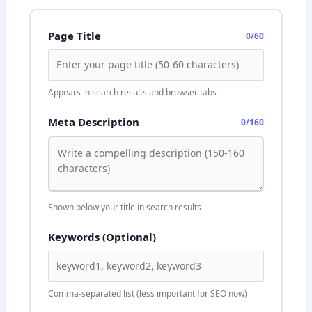
Page Title
0/60
Appears in search results and browser tabs
Meta Description
0/160
Shown below your title in search results
Keywords (Optional)
Comma-separated list (less important for SEO now)