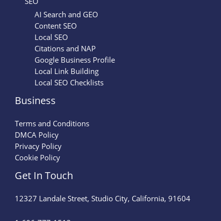
SEO
AI Search and GEO
Content SEO
Local SEO
Citations and NAP
Google Business Profile
Local Link Building
Local SEO Checklists
Business
Terms and Conditions
DMCA Policy
Privacy Policy
Cookie Policy
Get In Touch
12327 Landale Street, Studio City, California, 91604