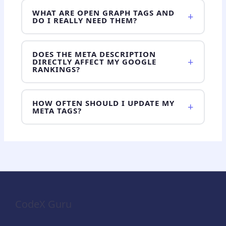
WHAT ARE OPEN GRAPH TAGS AND
+
DO I REALLY NEED THEM?
DOES THE META DESCRIPTION
+
DIRECTLY AFFECT MY GOOGLE
RANKINGS?
HOW OFTEN SHOULD I UPDATE MY
+
META TAGS?
CodeX Guru