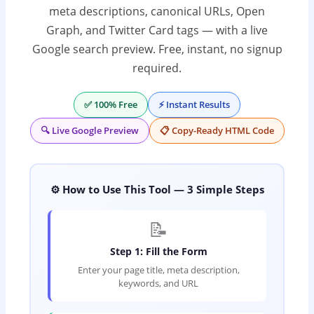
meta descriptions, canonical URLs, Open
Graph, and Twitter Card tags — with a live
Google search preview. Free, instant, no signup
required.
✅ 100% Free
⚡ Instant Results
🔍 Live Google Preview
📋 Copy-Ready HTML Code
⚙️ How to Use This Tool — 3 Simple Steps
📝
Step 1: Fill the Form
Enter your page title, meta description,
keywords, and URL