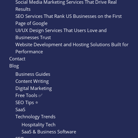
Social Media Marketing Services That Drive Real
Results
SEO Services That Rank US Businesses on the First
Page of Google
UI/UX Design Services That Users Love and
Businesses Trust
Website Development and Hosting Solutions Built for
Performance
Contact
Blog
Business Guides
Content Writing
Digital Marketing
Free Tools ✅
SEO Tips ⭐
SaaS
Technology Trends
Hospitality Tech
SaaS & Business Software