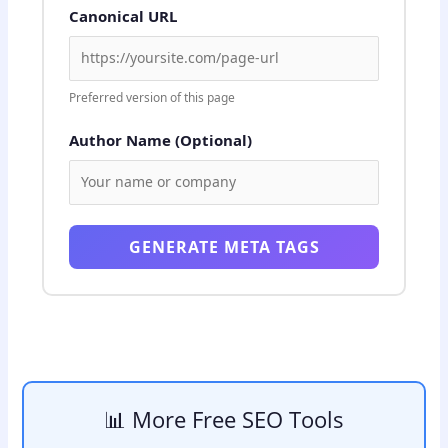
Canonical URL
Preferred version of this page
Author Name (Optional)
GENERATE META TAGS
📊 More Free SEO Tools