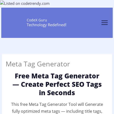
Skip
to
content
CodeX Guru
Technology Redefined!
Meta Tag Generator
Free Meta Tag Generator
— Create Perfect SEO Tags
in Seconds
This free Meta Tag Generator Tool will Generate
fully optimized meta tags — including title tags,