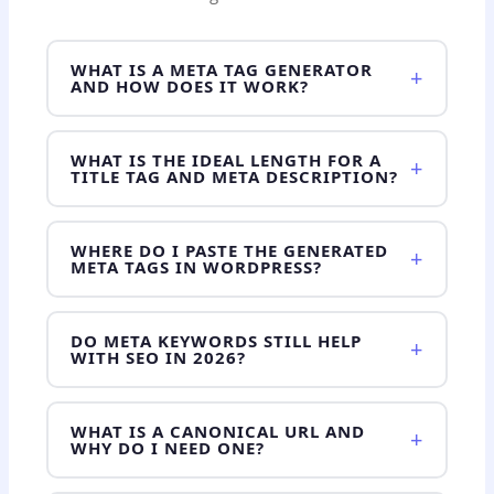
WHAT IS A META TAG GENERATOR
+
AND HOW DOES IT WORK?
WHAT IS THE IDEAL LENGTH FOR A
+
TITLE TAG AND META DESCRIPTION?
WHERE DO I PASTE THE GENERATED
+
META TAGS IN WORDPRESS?
DO META KEYWORDS STILL HELP
+
WITH SEO IN 2026?
WHAT IS A CANONICAL URL AND
+
WHY DO I NEED ONE?