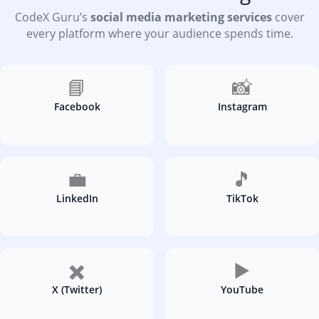
CodeX Guru’s
social media marketing services
cover
every platform where your audience spends time.
📘
📸
Facebook
Instagram
💼
🎵
LinkedIn
TikTok
✖️
▶️
X (Twitter)
YouTube