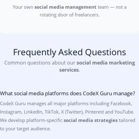
Your own
social media management
team — not a
rotating door of freelancers.
Frequently Asked Questions
Common questions about our
social media marketing
services
.
What social media platforms does CodeX Guru manage?
CodeX Guru manages all major platforms including Facebook,
Instagram, LinkedIn, TikTok, X (Twitter), Pinterest and YouTube.
We develop platform-specific
social media strategies
tailored
to your target audience.