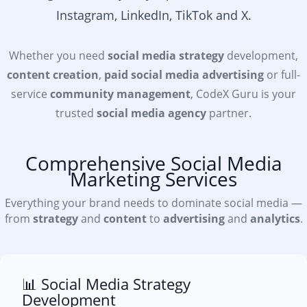
Instagram, LinkedIn, TikTok and X.
Whether you need
social media strategy
development,
content creation
,
paid social media advertising
or full-
service
community management
, CodeX Guru is your
trusted
social media agency
partner.
Comprehensive Social Media
Marketing Services
Everything your brand needs to dominate social media —
from
strategy
and
content
to
advertising
and
analytics
.
📊 Social Media Strategy
Development