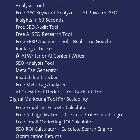
Analysis Tool
Free GSC Keyword Analyzer — AI-Powered SEO
Insights in 60 Seconds
Free SEO Audit Tool
Free AI SEO Research Tool
Free SERP Analytics Tool – Real-Time Google
Rankings Checker
🤖 AI Writer or AI Content Writer
SEO Analysis Tool
Meta Tag Generator
Readability Checker
Free Meta Tag Analyzer
AI Guest Post Finder – Free Backlink Tool
Digital Marketing Tool For Scalability
Free Email List Growth Calculator
Free AI Logo Maker — Create a Professional Logo
Free Email Marketing ROI Calculator
SEO ROI Calculator – Calculate Search Engine
Optimization Returns