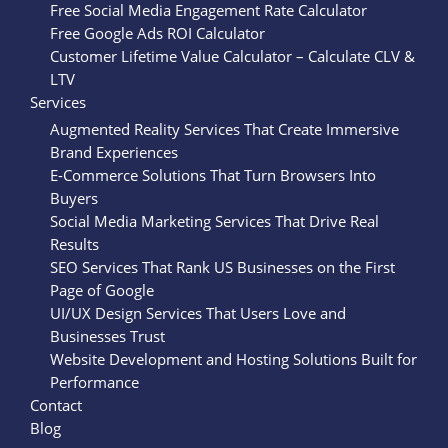
Free Social Media Engagement Rate Calculator
Free Google Ads ROI Calculator
Customer Lifetime Value Calculator – Calculate CLV &
LTV
Services
Augmented Reality Services That Create Immersive
Brand Experiences
E-Commerce Solutions That Turn Browsers Into
Buyers
Social Media Marketing Services That Drive Real
Results
SEO Services That Rank US Businesses on the First
Page of Google
UI/UX Design Services That Users Love and
Businesses Trust
Website Development and Hosting Solutions Built for
Performance
Contact
Blog