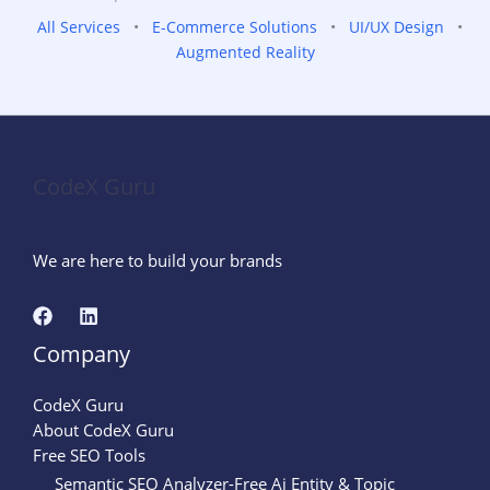
All Services
•
E-Commerce Solutions
•
UI/UX Design
•
Augmented Reality
CodeX Guru
We are here to build your brands
Company
CodeX Guru
About CodeX Guru
Free SEO Tools
Semantic SEO Analyzer-Free Ai Entity & Topic