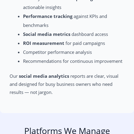
actionable insights
Performance tracking
against KPIs and
benchmarks
Social media metrics
dashboard access
ROI measurement
for paid campaigns
Competitor performance analysis
Recommendations for continuous improvement
Our
social media analytics
reports are clear, visual
and designed for busy business owners who need
results — not jargon.
Platforms We Manage