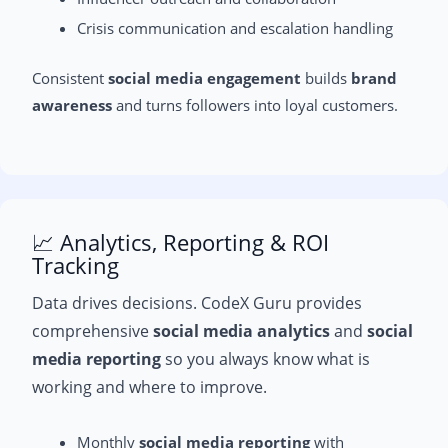
Crisis communication and escalation handling
Consistent
social media engagement
builds
brand
awareness
and turns followers into loyal customers.
📈 Analytics, Reporting & ROI
Tracking
Data drives decisions. CodeX Guru provides
comprehensive
social media analytics
and
social
media reporting
so you always know what is
working and where to improve.
Monthly
social media reporting
with