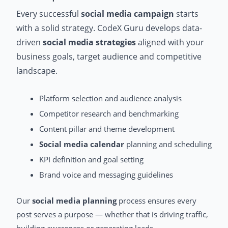
Every successful
social media campaign
starts
with a solid strategy. CodeX Guru develops data-
driven
social media strategies
aligned with your
business goals, target audience and competitive
landscape.
Platform selection and audience analysis
Competitor research and benchmarking
Content pillar and theme development
Social media calendar
planning and scheduling
KPI definition and goal setting
Brand voice and messaging guidelines
Our
social media planning
process ensures every
post serves a purpose — whether that is driving traffic,
building awareness or generating leads.