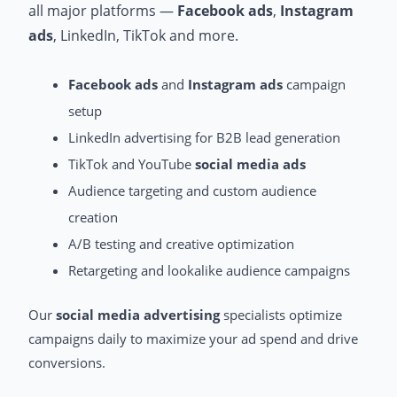
all major platforms —
Facebook ads
,
Instagram
ads
, LinkedIn, TikTok and more.
Facebook ads
and
Instagram ads
campaign
setup
LinkedIn advertising for B2B lead generation
TikTok and YouTube
social media ads
Audience targeting and custom audience
creation
A/B testing and creative optimization
Retargeting and lookalike audience campaigns
Our
social media advertising
specialists optimize
campaigns daily to maximize your ad spend and drive
conversions.