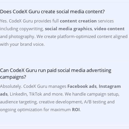
Does CodeX Guru create social media content?
Yes. CodeX Guru provides full
content creation
services
including copywriting,
social media graphics
,
video content
and photography. We create platform-optimized content aligned
with your brand voice.
Can CodeX Guru run paid social media advertising
campaigns?
Absolutely. CodeX Guru manages
Facebook ads
,
Instagram
ads
, LinkedIn, TikTok and more. We handle campaign setup,
audience targeting, creative development, A/B testing and
ongoing optimization for maximum
ROI
.