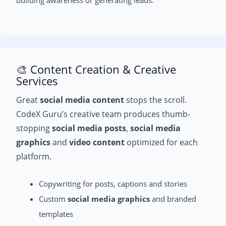
🎨 Content Creation & Creative
Services
Great
social media content
stops the scroll.
CodeX Guru’s creative team produces thumb-
stopping
social media posts
,
social media
graphics
and
video content
optimized for each
platform.
Copywriting for posts, captions and stories
Custom
social media graphics
and branded
templates