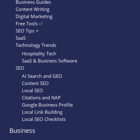
Business Guides
Content Writing
Digital Marketing
Free Tools ✅
SEO Tips ⭐
SaaS
Technology Trends
Hospitality Tech
SaaS & Business Software
SEO
AI Search and GEO
Content SEO
Local SEO
Citations and NAP
Google Business Profile
Local Link Building
Local SEO Checklists
Business