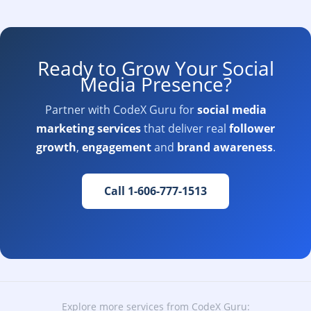
Ready to Grow Your Social
Media Presence?
Partner with CodeX Guru for
social media
marketing services
that deliver real
follower
growth
,
engagement
and
brand awareness
.
Call 1-606-777-1513
Explore more services from CodeX Guru: