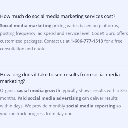
How much do social media marketing services cost?
Social media marketing
pricing varies based on platforms,
posting frequency, ad spend and service level. CodeX Guru offers
customized packages. Contact us at
1-606-777-1513
for a free
consultation and quote.
How long does it take to see results from social media
marketing?
Organic
social media growth
typically shows results within 3-6
months.
Paid social media advertising
can deliver results
within days. We provide monthly
social media reporting
so
you can track progress from day one.