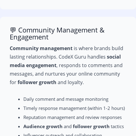
💬 Community Management &
Engagement
Community management
is where brands build
lasting relationships. CodeX Guru handles
social
media engagement
, responds to comments and
messages, and nurtures your online community
for
follower growth
and loyalty.
Daily comment and message monitoring
Timely response management (within 1-2 hours)
Reputation management and review responses
Audience growth
and
follower growth
tactics
Influencer outreach and collaboration