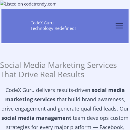
Skip
to
content
CodeX Guru
Technology Redefined!
Social Media Marketing Services
That Drive Real Results
CodeX Guru delivers results-driven
social media
marketing services
that build brand awareness,
drive engagement and generate qualified leads. Our
social media management
team develops custom
strategies for every major platform — Facebook,