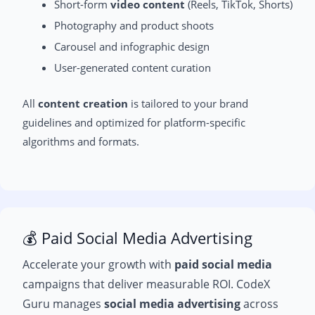
Short-form
video content
(Reels, TikTok, Shorts)
Photography and product shoots
Carousel and infographic design
User-generated content curation
All
content creation
is tailored to your brand
guidelines and optimized for platform-specific
algorithms and formats.
💰 Paid Social Media Advertising
Accelerate your growth with
paid social media
campaigns that deliver measurable ROI. CodeX
Guru manages
social media advertising
across