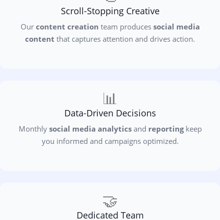
Scroll-Stopping Creative
Our
content creation
team produces
social media
content
that captures attention and drives action.
📊
Data-Driven Decisions
Monthly
social media analytics
and
reporting
keep
you informed and campaigns optimized.
🤝
Dedicated Team