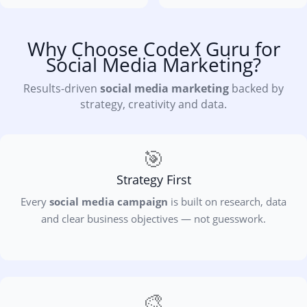
Why Choose CodeX Guru for
Social Media Marketing?
Results-driven
social media marketing
backed by
strategy, creativity and data.
🎯
Strategy First
Every
social media campaign
is built on research, data
and clear business objectives — not guesswork.
🎨