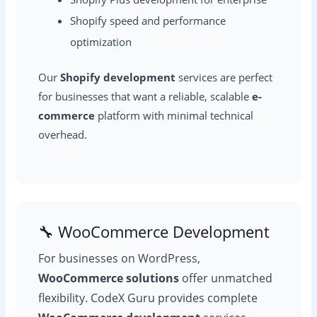
Shopify speed and performance
optimization
Our
Shopify development
services are perfect
for businesses that want a reliable, scalable
e-
commerce
platform with minimal technical
overhead.
🔧 WooCommerce Development
For businesses on WordPress,
WooCommerce solutions
offer unmatched
flexibility. CodeX Guru provides complete