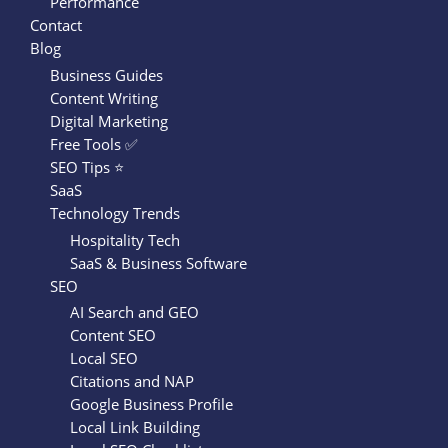
Performance
Contact
Blog
Business Guides
Content Writing
Digital Marketing
Free Tools ✅
SEO Tips ⭐
SaaS
Technology Trends
Hospitality Tech
SaaS & Business Software
SEO
AI Search and GEO
Content SEO
Local SEO
Citations and NAP
Google Business Profile
Local Link Building