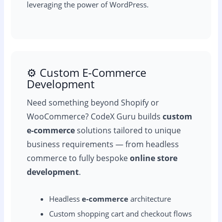
leveraging the power of WordPress.
⚙️ Custom E-Commerce
Development
Need something beyond Shopify or
WooCommerce? CodeX Guru builds
custom
e-commerce
solutions tailored to unique
business requirements — from headless
commerce to fully bespoke
online store
development
.
Headless
e-commerce
architecture
Custom shopping cart and checkout flows