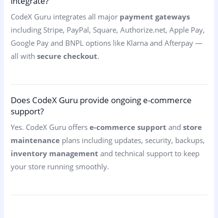
integrate?
CodeX Guru integrates all major
payment gateways
including Stripe, PayPal, Square, Authorize.net, Apple Pay,
Google Pay and BNPL options like Klarna and Afterpay —
all with
secure checkout
.
Does CodeX Guru provide ongoing e-commerce
support?
Yes. CodeX Guru offers
e-commerce support
and
store
maintenance
plans including updates, security, backups,
inventory management
and technical support to keep
your store running smoothly.