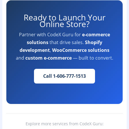
Ready to Launch Your
Online Store?
Partner with CodeX Guru for
e-commerce
solutions
that drive sales.
Shopify
development
,
WooCommerce solutions
and
custom e-commerce
— built to convert.
Call 1-606-777-1513
Explore more services from CodeX Guru: