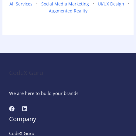
All Services
•
Social Media Marketing
•
UI/UX Design
•
Augmented Reality
CodeX Guru
We are here to build your brands
Company
CodeX Guru