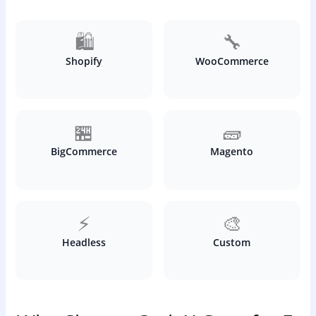
🛍️
🔧
Shopify
WooCommerce
🏪
🧱
BigCommerce
Magento
⚡
🎨
Headless
Custom