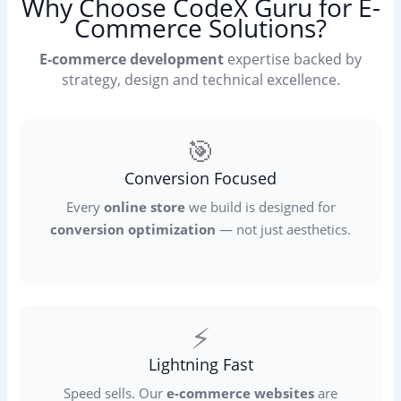
Why Choose CodeX Guru for E-
Commerce Solutions?
E-commerce development
expertise backed by
strategy, design and technical excellence.
🎯
Conversion Focused
Every
online store
we build is designed for
conversion optimization
— not just aesthetics.
⚡
Lightning Fast
Speed sells. Our
e-commerce websites
are