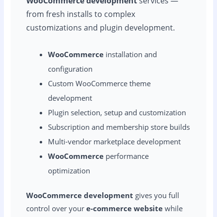
WooCommerce development
services —
from fresh installs to complex
customizations and plugin development.
WooCommerce
installation and
configuration
Custom WooCommerce theme
development
Plugin selection, setup and customization
Subscription and membership store builds
Multi-vendor marketplace development
WooCommerce
performance
optimization
WooCommerce development
gives you full
control over your
e-commerce website
while