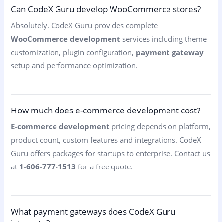
Can CodeX Guru develop WooCommerce stores?
Absolutely. CodeX Guru provides complete
WooCommerce development
services including theme
customization, plugin configuration,
payment gateway
setup and performance optimization.
How much does e-commerce development cost?
E-commerce development
pricing depends on platform,
product count, custom features and integrations. CodeX
Guru offers packages for startups to enterprise. Contact us
at
1-606-777-1513
for a free quote.
What payment gateways does CodeX Guru