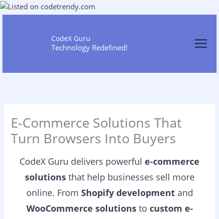
Skip
to
content
CodeX Guru
Technology Redefined!
E-Commerce Solutions That
Turn Browsers Into Buyers
CodeX Guru delivers powerful
e-commerce
solutions
that help businesses sell more
online. From
Shopify development
and
WooCommerce solutions
to
custom e-