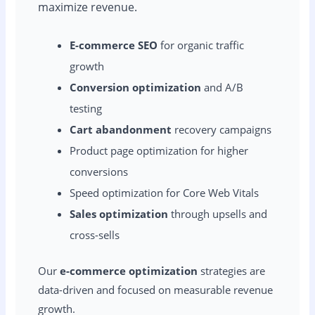
maximize revenue.
E-commerce SEO
for organic traffic
growth
Conversion optimization
and A/B
testing
Cart abandonment
recovery campaigns
Product page optimization for higher
conversions
Speed optimization for Core Web Vitals
Sales optimization
through upsells and
cross-sells
Our
e-commerce optimization
strategies are
data-driven and focused on measurable revenue
growth.