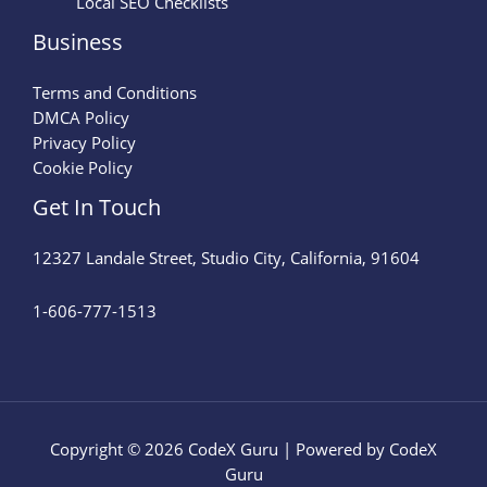
Local SEO Checklists
Business
Terms and Conditions
DMCA Policy
Privacy Policy
Cookie Policy
Get In Touch
12327 Landale Street, Studio City, California, 91604
1-606-777-1513
Copyright © 2026 CodeX Guru | Powered by CodeX
Guru