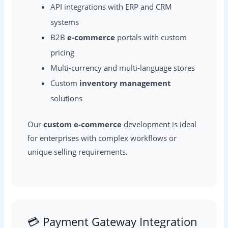
API integrations with ERP and CRM
systems
B2B
e-commerce
portals with custom
pricing
Multi-currency and multi-language stores
Custom
inventory management
solutions
Our
custom e-commerce
development is ideal
for enterprises with complex workflows or
unique selling requirements.
💳 Payment Gateway Integration