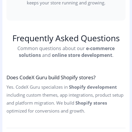
keeps your store running and growing.
Frequently Asked Questions
Common questions about our
e-commerce
solutions
and
online store development
.
Does CodeX Guru build Shopify stores?
Yes. CodeX Guru specializes in
Shopify development
including custom themes, app integrations, product setup
and platform migration. We build
Shopify stores
optimized for conversions and growth.