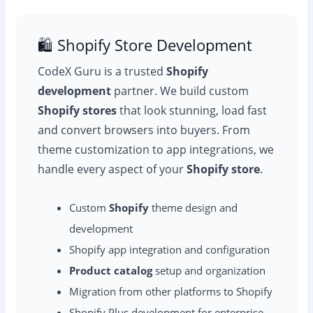
🛍️ Shopify Store Development
CodeX Guru is a trusted
Shopify
development
partner. We build custom
Shopify stores
that look stunning, load fast
and convert browsers into buyers. From
theme customization to app integrations, we
handle every aspect of your
Shopify store
.
Custom
Shopify
theme design and
development
Shopify app integration and configuration
Product catalog
setup and organization
Migration from other platforms to Shopify
Shopify Plus development for enterprise