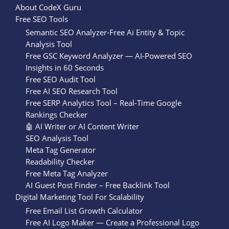
About CodeX Guru
Free SEO Tools
Semantic SEO Analyzer-Free Ai Entity & Topic
Analysis Tool
Free GSC Keyword Analyzer — AI-Powered SEO
Insights in 60 Seconds
Free SEO Audit Tool
Free AI SEO Research Tool
Free SERP Analytics Tool – Real-Time Google
Rankings Checker
🤖 AI Writer or AI Content Writer
SEO Analysis Tool
Meta Tag Generator
Readability Checker
Free Meta Tag Analyzer
AI Guest Post Finder – Free Backlink Tool
Digital Marketing Tool For Scalability
Free Email List Growth Calculator
Free AI Logo Maker — Create a Professional Logo