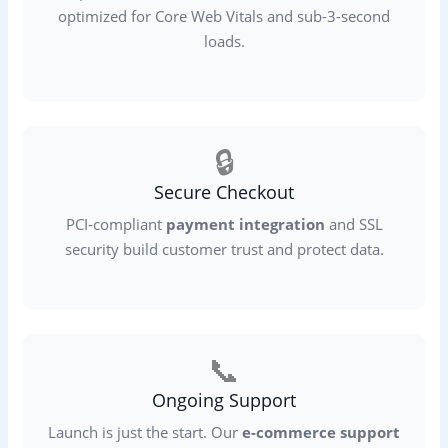
optimized for Core Web Vitals and sub-3-second
loads.
🔒
Secure Checkout
PCI-compliant
payment integration
and SSL
security build customer trust and protect data.
📞
Ongoing Support
Launch is just the start. Our
e-commerce support