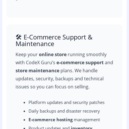
🛠️ E-Commerce Support &
Maintenance
Keep your
online store
running smoothly
with CodeX Guru’s
e-commerce support
and
store maintenance
plans. We handle
updates, security, backups and technical
issues so you can focus on selling.
Platform updates and security patches
Daily backups and disaster recovery
E-commerce hosting
management
Product updates and
inventory