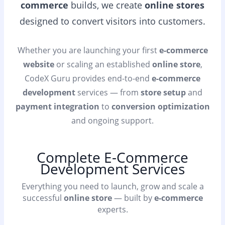
commerce
builds, we create
online stores
designed to convert visitors into customers.
Whether you are launching your first
e-commerce
website
or scaling an established
online store
,
CodeX Guru provides end-to-end
e-commerce
development
services — from
store setup
and
payment integration
to
conversion optimization
and ongoing support.
Complete E-Commerce
Development Services
Everything you need to launch, grow and scale a
successful
online store
— built by
e-commerce
experts.