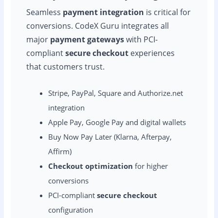
Seamless
payment integration
is critical for
conversions. CodeX Guru integrates all
major
payment gateways
with PCI-
compliant
secure checkout
experiences
that customers trust.
Stripe, PayPal, Square and Authorize.net
integration
Apple Pay, Google Pay and digital wallets
Buy Now Pay Later (Klarna, Afterpay,
Affirm)
Checkout optimization
for higher
conversions
PCI-compliant
secure checkout
configuration