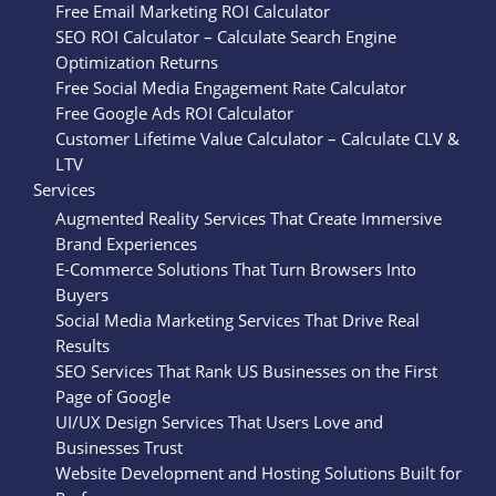
Free Email Marketing ROI Calculator
SEO ROI Calculator – Calculate Search Engine
Optimization Returns
Free Social Media Engagement Rate Calculator
Free Google Ads ROI Calculator
Customer Lifetime Value Calculator – Calculate CLV &
LTV
Services
Augmented Reality Services That Create Immersive
Brand Experiences
E-Commerce Solutions That Turn Browsers Into
Buyers
Social Media Marketing Services That Drive Real
Results
SEO Services That Rank US Businesses on the First
Page of Google
UI/UX Design Services That Users Love and
Businesses Trust
Website Development and Hosting Solutions Built for