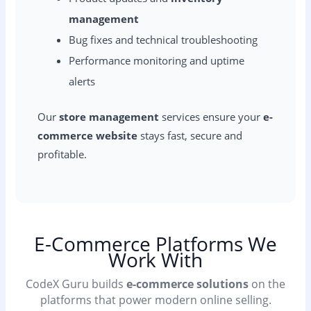
management
Bug fixes and technical troubleshooting
Performance monitoring and uptime
alerts
Our
store management
services ensure your
e-
commerce website
stays fast, secure and
profitable.
E-Commerce Platforms We
Work With
CodeX Guru builds
e-commerce solutions
on the
platforms that power modern online selling.