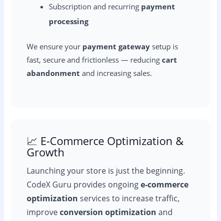
Subscription and recurring
payment
processing
We ensure your
payment gateway
setup is
fast, secure and frictionless — reducing
cart
abandonment
and increasing sales.
📈 E-Commerce Optimization &
Growth
Launching your store is just the beginning.
CodeX Guru provides ongoing
e-commerce
optimization
services to increase traffic,
improve
conversion optimization
and