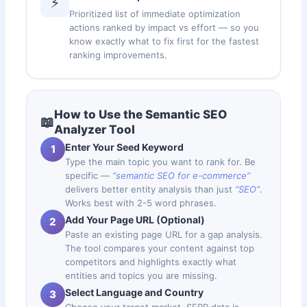
⚡
Prioritized list of immediate optimization
actions ranked by impact vs effort — so you
know exactly what to fix first for the fastest
ranking improvements.
How to Use the Semantic SEO
📖
Analyzer Tool
Enter Your Seed Keyword
1
Type the main topic you want to rank for. Be
specific —
“semantic SEO for e-commerce”
delivers better entity analysis than just
“SEO”
.
Works best with 2-5 word phrases.
Add Your Page URL (Optional)
2
Paste an existing page URL for a gap analysis.
The tool compares your content against top
competitors and highlights exactly what
entities and topics you are missing.
Select Language and Country
3
Choose your target market. SERP data is