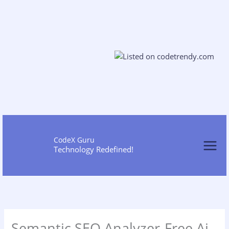
Skip
to
cont
CodeX Guru
Technology Redefined!
Semantic SEO Analyzer-Free Ai