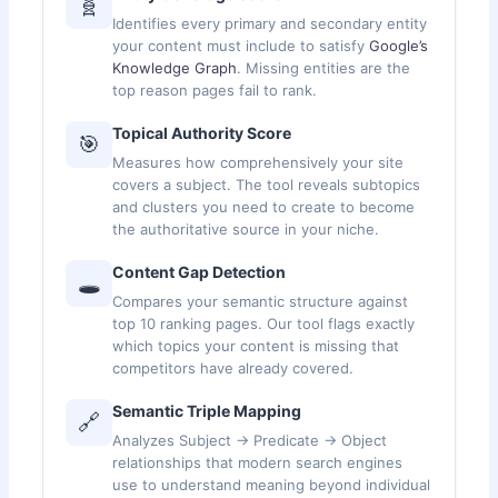
🧬
Identifies every primary and secondary entity
your content must include to satisfy
Google’s
Knowledge Graph
. Missing entities are the
top reason pages fail to rank.
Topical Authority Score
🎯
Measures how comprehensively your site
covers a subject. The tool reveals subtopics
and clusters you need to create to become
the authoritative source in your niche.
Content Gap Detection
🕳️
Compares your semantic structure against
top 10 ranking pages. Our tool flags exactly
which topics your content is missing that
competitors have already covered.
Semantic Triple Mapping
🔗
Analyzes Subject → Predicate → Object
relationships that modern search engines
use to understand meaning beyond individual