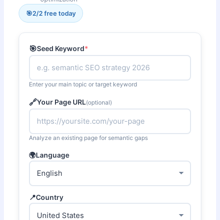
🎯
2
/2 free today
🎯
Seed Keyword
*
Enter your main topic or target keyword
🔗
Your Page URL
(optional)
Analyze an existing page for semantic gaps
🌍
Language
📍
Country