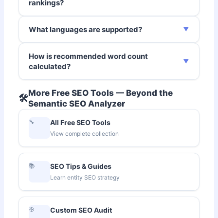
rankings?
What languages are supported?
How is recommended word count
calculated?
More Free SEO Tools — Beyond the
🛠️
Semantic SEO Analyzer
🔧
All Free SEO Tools
View complete collection
📚
SEO Tips & Guides
Learn entity SEO strategy
🎯
Custom SEO Audit