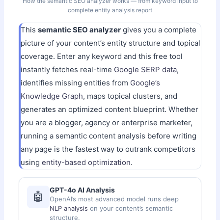
How the semantic SEO analyzer works — from keyword input to
complete entity analysis report
This
semantic SEO analyzer
gives you a complete
picture of your content’s entity structure and topical
coverage. Enter any keyword and this free tool
instantly fetches real-time
Google SERP data
,
identifies missing entities from
Google’s
Knowledge Graph
, maps topical clusters, and
generates an optimized content blueprint. Whether
you are a blogger, agency or enterprise marketer,
running a semantic content analysis before writing
any page is the fastest way to outrank competitors
using
entity-based optimization
.
GPT-4o AI Analysis
🤖
OpenAI’s most advanced model runs deep
NLP analysis
on your content’s semantic
structure.