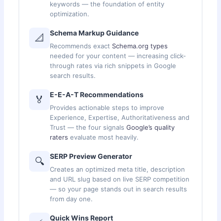
keywords — the foundation of entity
optimization.
Schema Markup Guidance
📐
Recommends exact
Schema.org types
needed for your content — increasing click-
through rates via rich snippets in Google
search results.
E-E-A-T Recommendations
🏅
Provides actionable steps to improve
Experience, Expertise, Authoritativeness and
Trust — the four signals
Google’s quality
raters
evaluate most heavily.
SERP Preview Generator
🔍
Creates an optimized meta title, description
and URL slug based on live SERP competition
— so your page stands out in search results
from day one.
Quick Wins Report