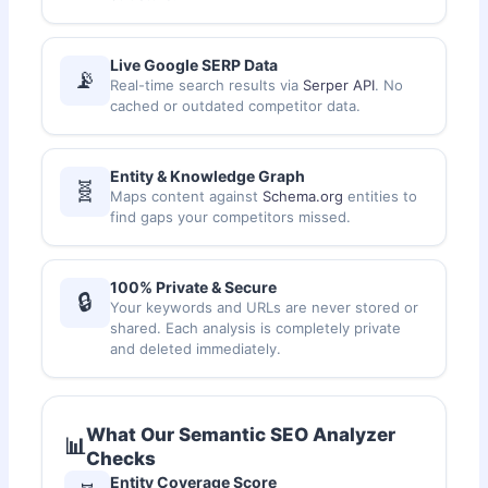
Live Google SERP Data
📡
Real-time search results via
Serper API
. No
cached or outdated competitor data.
Entity & Knowledge Graph
🧬
Maps content against
Schema.org
entities to
find gaps your competitors missed.
100% Private & Secure
🔒
Your keywords and URLs are never stored or
shared. Each analysis is completely private
and deleted immediately.
What Our Semantic SEO Analyzer
📊
Checks
Entity Coverage Score