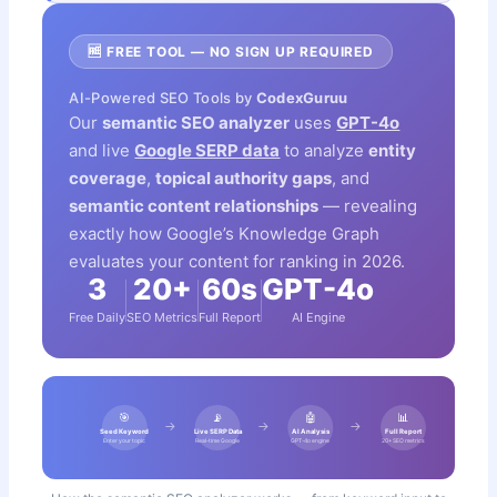
🆓 FREE TOOL — NO SIGN UP REQUIRED
AI-Powered SEO Tools by
CodexGuruu
Our
semantic SEO analyzer
uses
GPT-4o
and live
Google SERP data
to analyze
entity
coverage
,
topical authority gaps
, and
semantic content relationships
— revealing
exactly how Google’s Knowledge Graph
evaluates your content for ranking in 2026.
3
20+
60s
GPT-4o
Free Daily
SEO Metrics
Full Report
AI Engine
🎯
📡
🤖
📊
→
→
→
Seed Keyword
Live SERP Data
AI Analysis
Full Report
Enter your topic
Real-time Google
GPT-4o engine
20+ SEO metrics