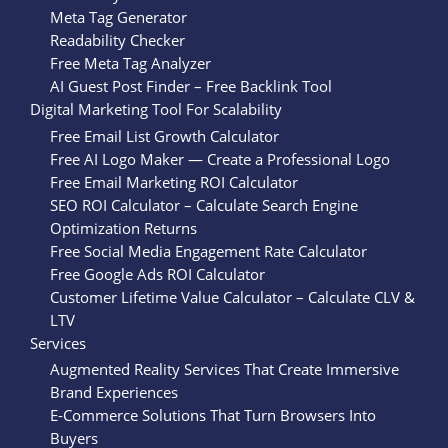
Meta Tag Generator
Readability Checker
Free Meta Tag Analyzer
AI Guest Post Finder – Free Backlink Tool
Digital Marketing Tool For Scalability
Free Email List Growth Calculator
Free AI Logo Maker — Create a Professional Logo
Free Email Marketing ROI Calculator
SEO ROI Calculator – Calculate Search Engine
Optimization Returns
Free Social Media Engagement Rate Calculator
Free Google Ads ROI Calculator
Customer Lifetime Value Calculator – Calculate CLV &
LTV
Services
Augmented Reality Services That Create Immersive
Brand Experiences
E-Commerce Solutions That Turn Browsers Into
Buyers