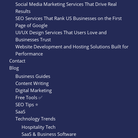
Social Media Marketing Services That Drive Real
Results
SEO Services That Rank US Businesses on the First
Page of Google
UI/UX Design Services That Users Love and
Businesses Trust
Website Development and Hosting Solutions Built for
Performance
Contact
Blog
Business Guides
Content Writing
Digital Marketing
Free Tools ✅
SEO Tips ⭐
SaaS
Technology Trends
Hospitality Tech
SaaS & Business Software