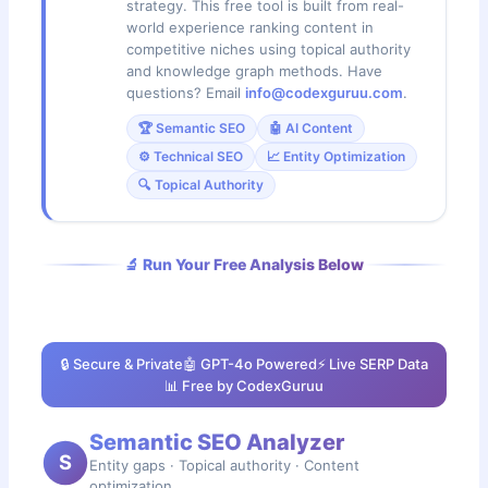
strategy. This free tool is built from real-
world experience ranking content in
competitive niches using topical authority
and knowledge graph methods. Have
questions? Email
info@codexguruu.com
.
🏆 Semantic SEO
🤖 AI Content
⚙️ Technical SEO
📈 Entity Optimization
🔍 Topical Authority
🔬 Run Your Free Analysis Below
🔒 Secure & Private
🤖 GPT-4o Powered
⚡ Live SERP Data
📊 Free by CodexGuruu
Semantic SEO Analyzer
S
Entity gaps · Topical authority · Content
optimization