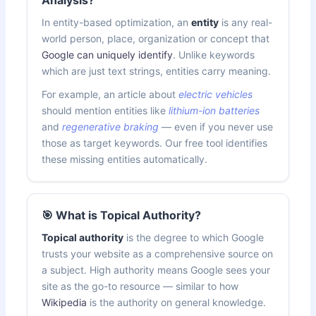
In entity-based optimization, an
entity
is any real-
world person, place, organization or concept that
Google can uniquely identify
. Unlike keywords
which are just text strings, entities carry meaning.
For example, an article about
electric vehicles
should mention entities like
lithium-ion batteries
and
regenerative braking
— even if you never use
those as target keywords. Our free tool identifies
these missing entities automatically.
🎯 What is Topical Authority?
Topical authority
is the degree to which Google
trusts your website as a comprehensive source on
a subject. High authority means Google sees your
site as the go-to resource — similar to how
Wikipedia
is the authority on general knowledge.