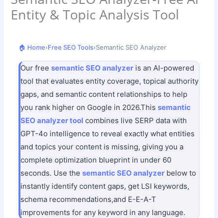
Entity & Topic Analysis Tool
🏠 Home
›
Free SEO Tools
›
Semantic SEO Analyzer
Our free
semantic SEO analyzer
is an AI-powered
tool that evaluates entity coverage, topical authority
gaps, and semantic content relationships to help
you rank higher on Google in 2026.This
semantic
SEO analyzer tool
combines live SERP data with
GPT-4o intelligence to reveal exactly what entities
and topics your content is missing, giving you a
complete optimization blueprint in under 60
seconds. Use the
semantic SEO analyzer
below to
instantly identify content gaps, get LSI keywords,
schema recommendations,and E-E-A-T
improvements for any keyword in any language.