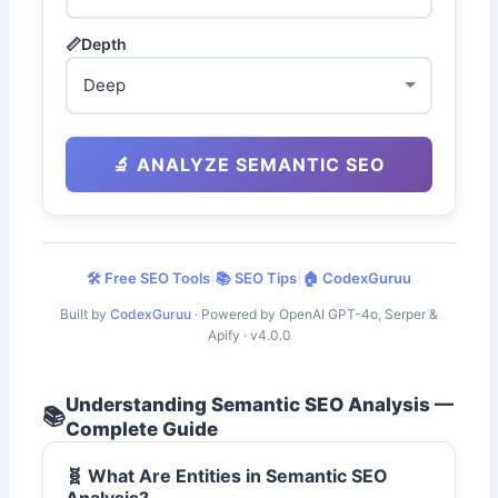
📏
Depth
🔬 ANALYZE SEMANTIC SEO
|
|
🛠️ Free SEO Tools
📚 SEO Tips
🏠 CodexGuruu
Built by
CodexGuruu
· Powered by OpenAI GPT-4o, Serper &
Apify · v4.0.0
Understanding Semantic SEO Analysis —
📚
Complete Guide
🧬 What Are Entities in Semantic SEO
Analysis?