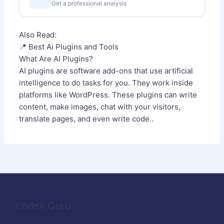
Get a professional analysis
Also Read:
📍 Best Ai Plugins and Tools
What Are AI Plugins?
AI plugins are software add-ons that use artificial
intelligence to do tasks for you. They work inside
platforms like WordPress. These plugins can write
content, make images, chat with your visitors,
translate pages, and even write code..
CodeX Guru