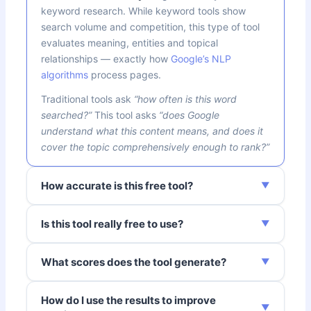
keyword research. While keyword tools show
search volume and competition, this type of tool
evaluates meaning, entities and topical
relationships — exactly how
Google’s NLP
algorithms
process pages.
Traditional tools ask
“how often is this word
searched?”
This tool asks
“does Google
understand what this content means, and does it
cover the topic comprehensively enough to rank?”
How accurate is this free tool?
Is this tool really free to use?
What scores does the tool generate?
How do I use the results to improve