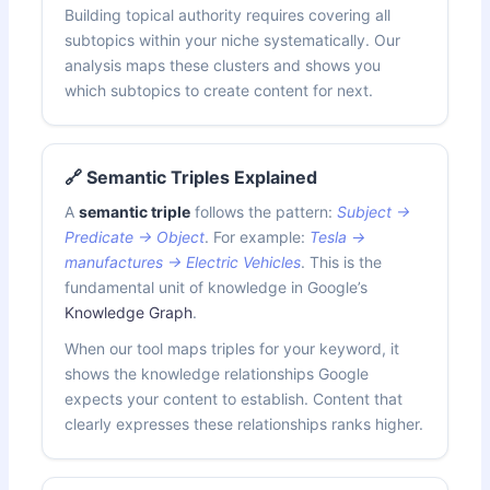
Building topical authority requires covering all
subtopics within your niche systematically. Our
analysis maps these clusters and shows you
which subtopics to create content for next.
🔗 Semantic Triples Explained
A
semantic triple
follows the pattern:
Subject →
Predicate → Object
. For example:
Tesla →
manufactures → Electric Vehicles
. This is the
fundamental unit of knowledge in Google’s
Knowledge Graph
.
When our tool maps triples for your keyword, it
shows the knowledge relationships Google
expects your content to establish. Content that
clearly expresses these relationships ranks higher.