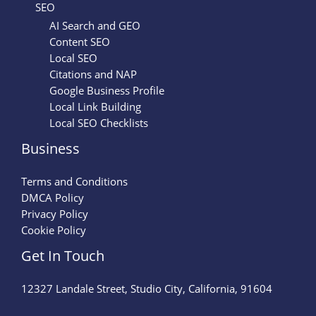
SEO
AI Search and GEO
Content SEO
Local SEO
Citations and NAP
Google Business Profile
Local Link Building
Local SEO Checklists
Business
Terms and Conditions
DMCA Policy
Privacy Policy
Cookie Policy
Get In Touch
12327 Landale Street, Studio City, California, 91604