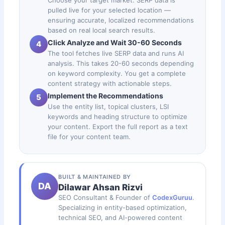
pulled live for your selected location —
ensuring accurate, localized recommendations
based on real local search results.
Click Analyze and Wait 30-60 Seconds
4
The tool fetches live SERP data and runs AI
analysis. This takes 20-60 seconds depending
on keyword complexity. You get a complete
content strategy with actionable steps.
Implement the Recommendations
5
Use the entity list, topical clusters, LSI
keywords and heading structure to optimize
your content. Export the full report as a text
file for your content team.
BUILT & MAINTAINED BY
DA
Dilawar Ahsan Rizvi
SEO Consultant & Founder of
CodexGuruu
.
Specializing in entity-based optimization,
technical SEO, and AI-powered content