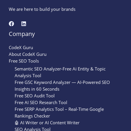
We are here to build your brands
Company
CodeX Guru
About CodeX Guru
Free SEO Tools
Semantic SEO Analyzer-Free Ai Entity & Topic
Analysis Tool
Free GSC Keyword Analyzer — AI-Powered SEO
Insights in 60 Seconds
Free SEO Audit Tool
Free AI SEO Research Tool
Free SERP Analytics Tool – Real-Time Google
Rankings Checker
🤖 AI Writer or AI Content Writer
SEO Analysis Tool