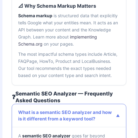
📐 Why Schema Markup Matters
Schema markup
is structured data that explicitly
tells Google what your entities mean. It acts as an
API between your content and the Knowledge
Graph. Learn more about
implementing
Schema.org
on your pages.
The most impactful schema types include Article,
FAQPage, HowTo, Product and LocalBusiness.
Our tool recommends the exact types needed
based on your content type and search intent.
Semantic SEO Analyzer — Frequently
❓
Asked Questions
What is a semantic SEO analyzer and how
is it different from a keyword tool?
A
semantic SEO analyzer
goes far beyond