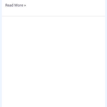
Read More »
Ecommerce
Marketing
Strategy
for
Shopify
Stores:
The
Complete
Guide
2026