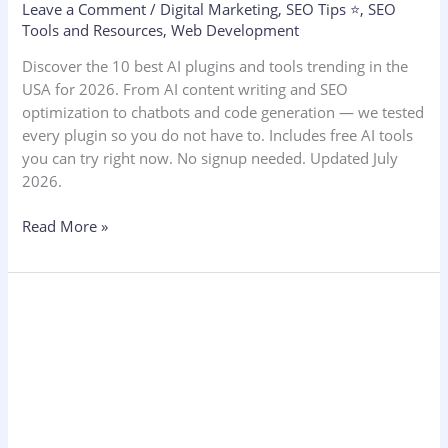
Leave a Comment
/
Digital Marketing
,
SEO Tips ⭐
,
SEO
Tools and Resources
,
Web Development
Discover the 10 best AI plugins and tools trending in the
USA for 2026. From AI content writing and SEO
optimization to chatbots and code generation — we tested
every plugin so you do not have to. Includes free AI tools
you can try right now. No signup needed. Updated July
2026.
Read More »
Social
Media
Engagement
Rate
Calculator:
2026
Benchmarks,