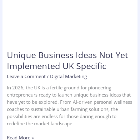
Unique Business Ideas Not Yet
Implemented UK Specific
Leave a Comment
/
Digital Marketing
In 2026, the UK is a fertile ground for pioneering
entrepreneurs ready to launch unique business ideas that
have yet to be explored. From AI-driven personal wellness
coaches to sustainable urban farming solutions, the
possibilities are endless for those daring enough to
redefine the market landscape.
Read More »