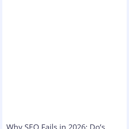
Why
SEO
Fails
in
2026:
Do’s,
Don’ts
&
What
Actually
Works
Why SEO Fails in 2026: Do’s,