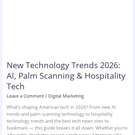
New Technology Trends 2026:
AI, Palm Scanning & Hospitality
Tech
Leave a Comment
/
Digital Marketing
What’s shaping American tech in 2026? From new AI
trends and palm scanning technology to hospitality
technology trends and the best tech news sites to
bookmark — this guide breaks it all down. Whether you’re
a founder, marketer, or just a tech-savvy American who