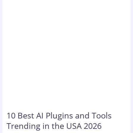
AI
Plugins
and
Tools
Trending
in
the
USA
2026
10 Best AI Plugins and Tools
Trending in the USA 2026