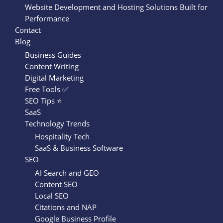
Website Development and Hosting Solutions Built for
Performance
Contact
Blog
Business Guides
Content Writing
Digital Marketing
Free Tools ✅
SEO Tips ⭐
SaaS
Technology Trends
Hospitality Tech
SaaS & Business Software
SEO
AI Search and GEO
Content SEO
Local SEO
Citations and NAP
Google Business Profile