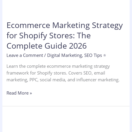
Ecommerce Marketing Strategy
for Shopify Stores: The
Complete Guide 2026
Leave a Comment
/
Digital Marketing
,
SEO Tips ⭐
Learn the complete ecommerce marketing strategy
framework for Shopify stores. Covers SEO, email
marketing, PPC, social media, and influencer marketing.
Read More »
Dental
SEO
Marketing: