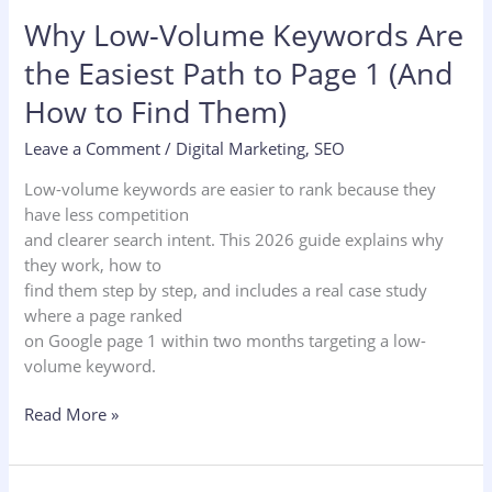
Why Low-Volume Keywords Are
the Easiest Path to Page 1 (And
How to Find Them)
Leave a Comment
/
Digital Marketing
,
SEO
Low-volume keywords are easier to rank because they
have less competition
and clearer search intent. This 2026 guide explains why
they work, how to
find them step by step, and includes a real case study
where a page ranked
on Google page 1 within two months targeting a low-
volume keyword.
Read More »