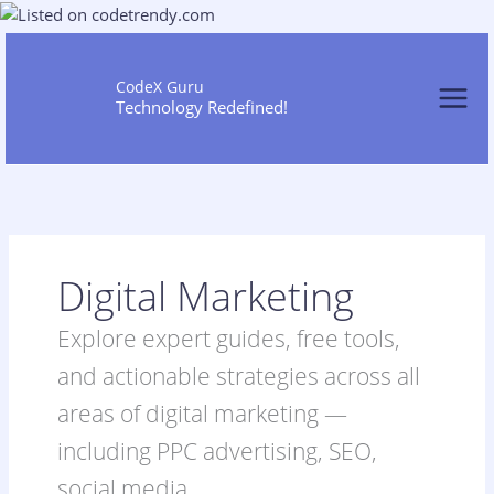
Skip
to
content
CodeX Guru
Technology Redefined!
Digital Marketing
Explore expert guides, free tools,
and actionable strategies across all
areas of digital marketing —
including PPC advertising, SEO,
social media