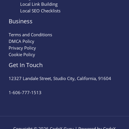
Local Link Building
Local SEO Checklists
Business
Terms and Conditions
DMCA Policy
Privacy Policy
Cookie Policy
Get In Touch
12327 Landale Street, Studio City, California, 91604
1-606-777-1513
Copyright © 2026 CodeX Guru | Powered by CodeX