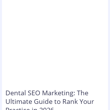
The
Ultimate
Guide
to
Rank
Your
Practice
in
2026
Dental SEO Marketing: The
Ultimate Guide to Rank Your
Practice in 2026