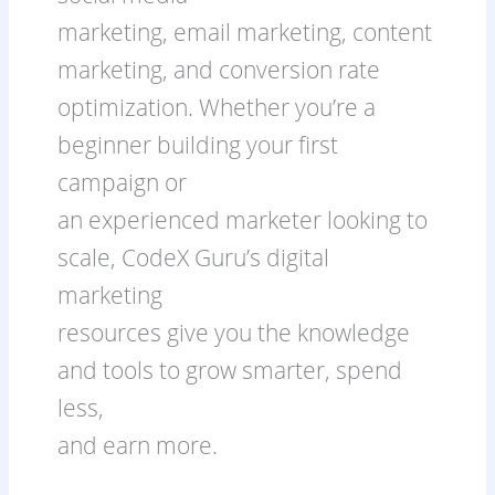
marketing, email marketing, content
marketing, and conversion rate
optimization. Whether you’re a
beginner building your first
campaign or
an experienced marketer looking to
scale, CodeX Guru’s digital
marketing
resources give you the knowledge
and tools to grow smarter, spend
less,
and earn more.