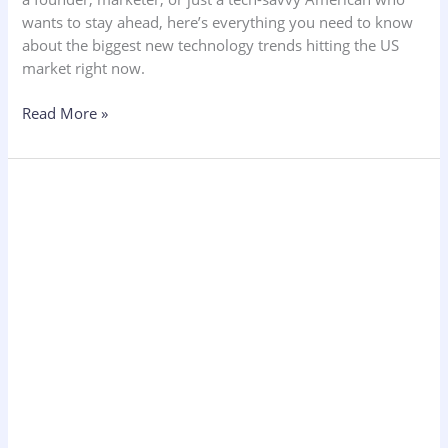
wants to stay ahead, here’s everything you need to know
about the biggest new technology trends hitting the US
market right now.
Read More »
Unique
Business
Ideas
Not
Yet
Implemented
UK
Specific