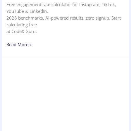
Free engagement rate calculator for Instagram, TikTok,
YouTube & LinkedIn.
2026 benchmarks, AI-powered results, zero signup. Start
calculating free
at CodeX Guru.
Read More »
New
Technology
Trends
2026:
AI,
Palm
Scanning
&
Hospitality
Tech