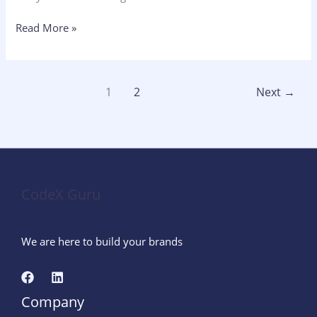
Read More »
1
2
Next
→
CodeX Guru
We are here to build your brands
Company