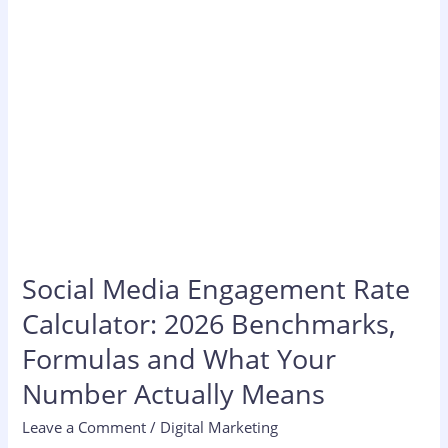
Formulas
and
What
Your
Number
Actually
Means
Social Media Engagement Rate
Calculator: 2026 Benchmarks,
Formulas and What Your
Number Actually Means
Leave a Comment
/
Digital Marketing