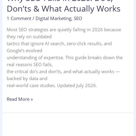
Don’ts & What Actually Works
1 Comment
/
Digital Marketing
,
SEO
Most SEO strategies are quietly failing in 2026 because
they rely on outdated
tactics that ignore AI search, zero-click results, and
Google’s evolved
understanding of expertise. This guide breaks down the
real reasons SEO fails,
the critical do’s and don’ts, and what actually works —
backed by data and
real-world case studies. Updated July 2026.
Read More »
10
Best