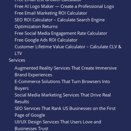
Free AI Logo Maker — Create a Professional Logo
Free Email Marketing ROI Calculator
SEO ROI Calculator – Calculate Search Engine
Optimization Returns
Free Social Media Engagement Rate Calculator
Free Google Ads ROI Calculator
Customer Lifetime Value Calculator – Calculate CLV &
LTV
Services
Augmented Reality Services That Create Immersive
Brand Experiences
E-Commerce Solutions That Turn Browsers Into
Buyers
Social Media Marketing Services That Drive Real
Results
SEO Services That Rank US Businesses on the First
Page of Google
UI/UX Design Services That Users Love and
Businesses Trust