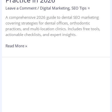
Leave a Comment
/
Digital Marketing
,
SEO Tips ⭐
A comprehensive 2026 guide to dental SEO marketing
covering strategies for dental offices, orthodontic
practices, and multi-location clinics. Includes free tools,
actionable checklists, and expert insights.
Read More »
SEO
Services
Pricing
2026:
How
Much
Does
SEO
Really