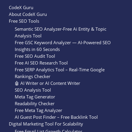
CodeX Guru
About CodeX Guru
Free SEO Tools
Semantic SEO Analyzer-Free Ai Entity & Topic
Analysis Tool
Free GSC Keyword Analyzer — AI-Powered SEO
Insights in 60 Seconds
Free SEO Audit Tool
Free AI SEO Research Tool
Free SERP Analytics Tool – Real-Time Google
Rankings Checker
🤖 AI Writer or AI Content Writer
SEO Analysis Tool
Meta Tag Generator
Readability Checker
Free Meta Tag Analyzer
AI Guest Post Finder – Free Backlink Tool
Digital Marketing Tool For Scalability
Free Email List Growth Calculator