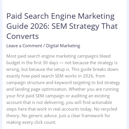
Paid Search Engine Marketing
Guide 2026: SEM Strategy That
Converts
Leave a Comment
/
Digital Marketing
Most paid search engine marketing campaigns bleed
budget in the first 30 days — not because the strategy is
wrong, but because the setup is. This guide breaks down
exactly how paid search SEM works in 2026, from
campaign structure and keyword targeting to bid strategy
and landing page optimization. Whether you are running
your first paid SEM campaign or auditing an existing
account that is not delivering, you will find actionable
steps here that work in real accounts today. No recycled
theory. No generic advice. Just a clear framework for
making every click count.