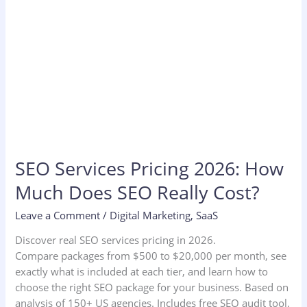
Cost?
SEO Services Pricing 2026: How
Much Does SEO Really Cost?
Leave a Comment
/
Digital Marketing
,
SaaS
Discover real SEO services pricing in 2026.
Compare packages from $500 to $20,000 per month, see
exactly what is included at each tier, and learn how to
choose the right SEO package for your business. Based on
analysis of 150+ US agencies. Includes free SEO audit tool.