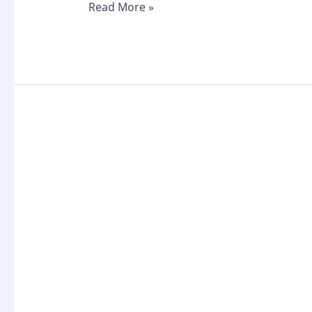
Read More »
Cheapest
SERP
API
in
2026:
DateForSEO
API
vs
SerpApi
vs