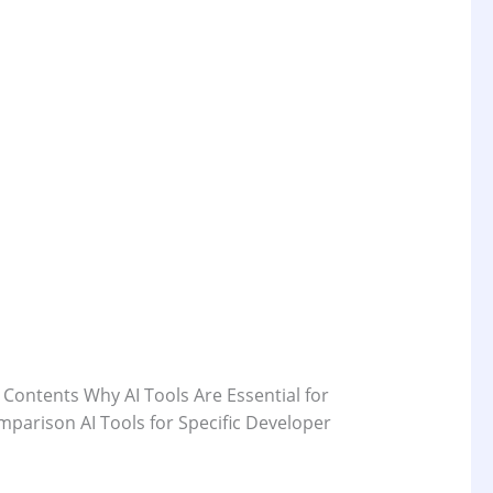
 Contents Why AI Tools Are Essential for
parison AI Tools for Specific Developer