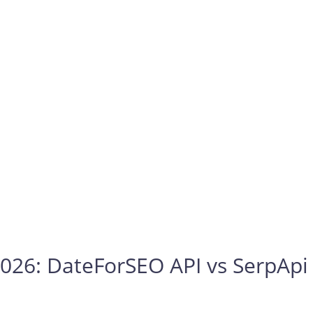
026: DateForSEO API vs SerpApi 