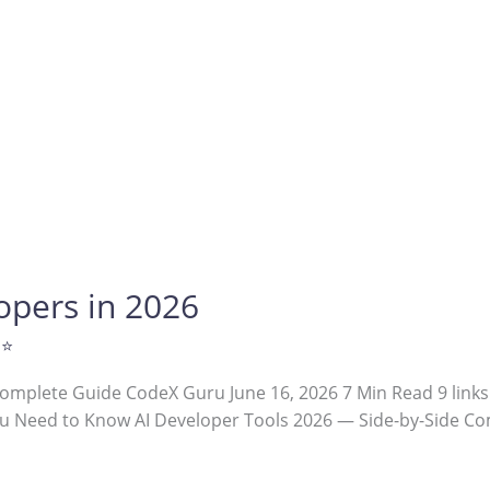
lopers in 2026
 ⭐
Complete Guide CodeX Guru June 16, 2026 7 Min Read 9 links
u Need to Know AI Developer Tools 2026 — Side-by-Side Com