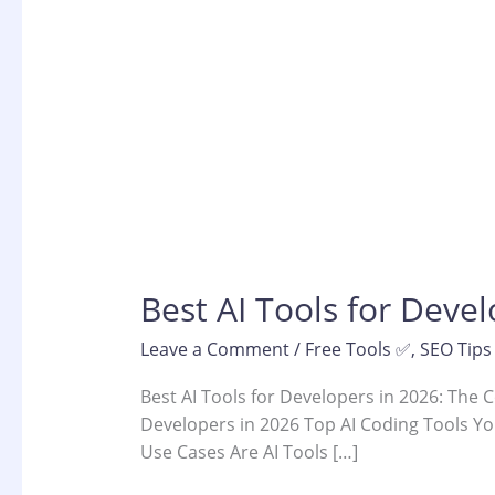
Best AI Tools for Deve
Leave a Comment
/
Free Tools ✅
,
SEO Tips
Best AI Tools for Developers in 2026: The 
Developers in 2026 Top AI Coding Tools Yo
Use Cases Are AI Tools […]