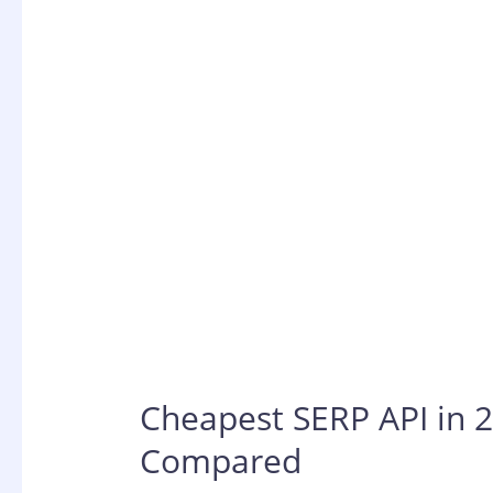
Cheapest SERP API in 2
Compared