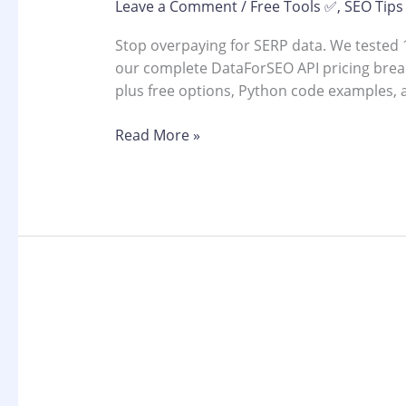
Leave a Comment
/
Free Tools ✅
,
SEO Tips
Stop overpaying for SERP data. We tested 1
our complete DataForSEO API pricing brea
plus free options, Python code examples, 
Read More »
Best
SERP
Analytics
Tools