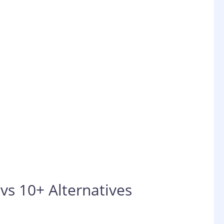
vs 10+ Alternatives