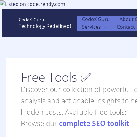
Skip
to
content
CodeX Guru
About 
CodeX Guru
Technology Redefined!
Services
Contact
Free Tools ✅
Discover our collection of powerful,
analysis and actionable insights to h
hidden costs. Available free tools:
Browse our
complete SEO toolkit
– 