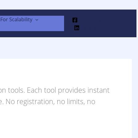
For Scalability
Facebook
Linkedin
n tools. Each tool provides instant
 No registration, no limits, no