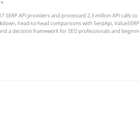
 ⭐
7 SERP API providers and processed 2.3 million API calls to 
kdown, head-to-head comparisons with SerpApi, ValueSERP,
and a decision framework for SEO professionals and beginn