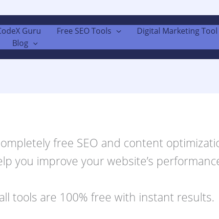
CodeX Guru
Free SEO Tools
Digital Marketing Tool 
Blog
 completely free SEO and content optimizatio
elp you improve your website’s performance.
all tools are 100% free with instant results.