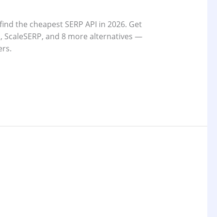
find the cheapest SERP API in 2026. Get
 ScaleSERP, and 8 more alternatives —
ers.