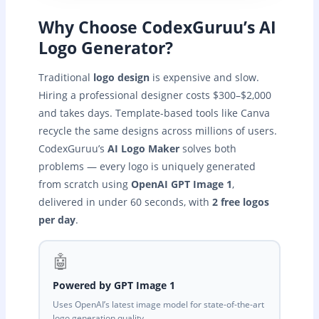
Why Choose CodexGuruu’s AI
Logo Generator?
Traditional
logo design
is expensive and slow.
Hiring a professional designer costs $300–$2,000
and takes days. Template-based tools like Canva
recycle the same designs across millions of users.
CodexGuruu’s
AI Logo Maker
solves both
problems — every logo is uniquely generated
from scratch using
OpenAI GPT Image 1
,
delivered in under 60 seconds, with
2 free logos
per day
.
🤖
Powered by GPT Image 1
Uses OpenAI’s latest image model for state-of-the-art
logo generation quality.