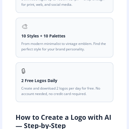
for print, web, and social media.
🎨
10 Styles + 10 Palettes
From modern minimalist to vintage emblem. Find the
perfect style for your brand personality.
🔒
2 Free Logos Daily
Create and download 2 logos per day for free. No
account needed, no credit card required.
How to Create a Logo with AI
— Step-by-Step