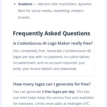
Gradient
— Vibrant color transitions, dynamic.
Best for social media, marketing, modern
brands.
Frequently Asked Questions
Is CodexGuruu AI Logo Maker really free?
Yes, completely free. Generate 2 professional HD
logos per day with no payment, no subscription,
no watermark, and no account required. Just
enter your brand details and download.
How many logos can I generate for free?
You can generate
2 free logos per day
. This fair-
use limit helps keep the service free and available
for everyone. Limits reset daily at midnight UTC,