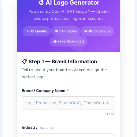
🎨 AI Logo Generator
Powered by OpenAI GPT Image 1 — Create
unique professional logos in seconds
⚡ HD Quality
🎯 10+ Styles
💎 100% Unique
📥 Free Download
📋 Step 1 — Brand Information
Tell us about your brand so AI can design the
perfect logo
Brand / Company Name
*
0 / 50
Industry
optional