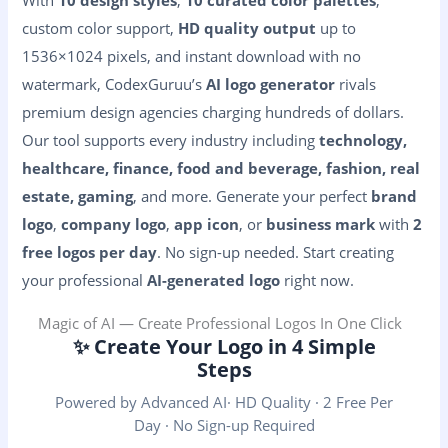
custom color support,
HD quality output
up to
1536×1024 pixels, and instant download with no
watermark, CodexGuruu’s
AI logo generator
rivals
premium design agencies charging hundreds of dollars.
Our tool supports every industry including
technology,
healthcare, finance, food and beverage, fashion, real
estate, gaming
, and more. Generate your perfect
brand
logo
,
company logo
,
app icon
, or
business mark
with
2
free logos per day
. No sign-up needed. Start creating
your professional
AI-generated logo
right now.
Magic of AI — Create Professional Logos In One Click
✨ Create Your Logo in 4 Simple
Steps
Powered by Advanced AI· HD Quality · 2 Free Per
Day · No Sign-up Required