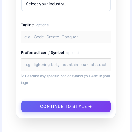
Tagline
optional
Preferred Icon / Symbol
optional
💡 Describe any specific icon or symbol you want in your
logo
CONTINUE TO STYLE →