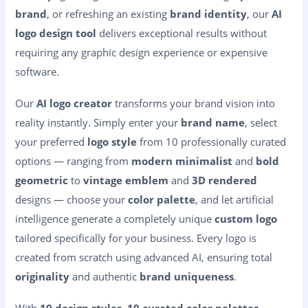
brand
, or refreshing an existing
brand identity
, our
AI
logo design tool
delivers exceptional results without
requiring any graphic design experience or expensive
software.
Our
AI logo creator
transforms your brand vision into
reality instantly. Simply enter your
brand name
, select
your preferred
logo style
from 10 professionally curated
options — ranging from
modern minimalist
and
bold
geometric
to
vintage emblem
and
3D rendered
designs — choose your
color palette
, and let artificial
intelligence generate a completely unique
custom logo
tailored specifically for your business. Every logo is
created from scratch using advanced AI, ensuring total
originality
and authentic
brand uniqueness
.
With
10 design styles
,
10 curated color palettes
,