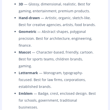
3D
— Glossy, dimensional, realistic. Best for
gaming, entertainment, premium products.
Hand-drawn
— Artistic, organic, sketch-like.
Best for creative agencies, artists, food brands.
Geometric
— Abstract shapes, polygonal
precision. Best for architecture, engineering,
finance.
Mascot
— Character-based, friendly, cartoon.
Best for sports teams, children brands,
gaming.
Lettermark
— Monogram, typography-
focused. Best for law firms, corporations,
established brands.
Emblem
— Badge, crest, enclosed design. Best
for schools, government, traditional
businesses.