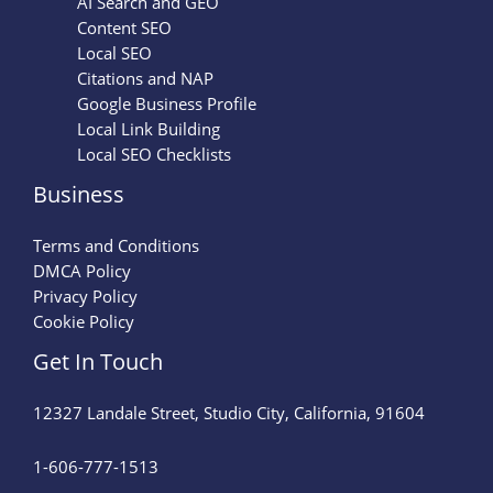
AI Search and GEO
Content SEO
Local SEO
Citations and NAP
Google Business Profile
Local Link Building
Local SEO Checklists
Business
Terms and Conditions
DMCA Policy
Privacy Policy
Cookie Policy
Get In Touch
12327 Landale Street, Studio City, California, 91604
1-606-777-1513