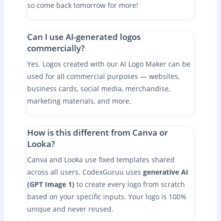
so come back tomorrow for more!
Can I use AI-generated logos
commercially?
Yes. Logos created with our AI Logo Maker can be
used for all commercial purposes — websites,
business cards, social media, merchandise,
marketing materials, and more.
How is this different from Canva or
Looka?
Canva and Looka use fixed templates shared
across all users. CodexGuruu uses
generative AI
(GPT Image 1)
to create every logo from scratch
based on your specific inputs. Your logo is 100%
unique and never reused.