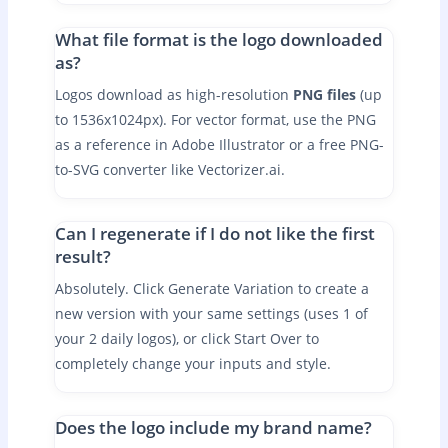
What file format is the logo downloaded
as?
Logos download as high-resolution
PNG files
(up
to 1536x1024px). For vector format, use the PNG
as a reference in Adobe Illustrator or a free PNG-
to-SVG converter like Vectorizer.ai.
Can I regenerate if I do not like the first
result?
Absolutely. Click Generate Variation to create a
new version with your same settings (uses 1 of
your 2 daily logos), or click Start Over to
completely change your inputs and style.
Does the logo include my brand name?