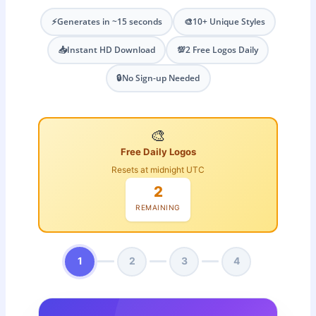
⚡
Generates in ~15 seconds
🎨
10+ Unique Styles
📥
Instant HD Download
💯
2 Free Logos Daily
🔒
No Sign-up Needed
🎨
Free Daily Logos
Resets at midnight UTC
2
REMAINING
1
2
3
4