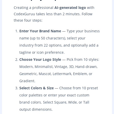
Creating a professional
AI-generated logo
with
CodexGuruu takes less than 2 minutes. Follow
these four steps:
Enter Your Brand Name
— Type your business
name (up to 50 characters), select your
industry from 22 options, and optionally add a
tagline or icon preference.
Choose Your Logo Style
— Pick from 10 styles:
Modern, Minimalist, Vintage, 3D, Hand-drawn,
Geometric, Mascot, Lettermark, Emblem, or
Gradient.
Select Colors & Size
— Choose from 10 preset
color palettes or enter your exact custom
brand colors. Select Square, Wide, or Tall
output dimensions.