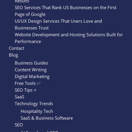
Results
SEO Services That Rank US Businesses on the First
Page of Google
UI/UX Design Services That Users Love and
Businesses Trust
Website Development and Hosting Solutions Built for
Performance
Contact
Blog
Business Guides
Content Writing
Digital Marketing
Free Tools ✅
SEO Tips ⭐
SaaS
Technology Trends
Hospitality Tech
SaaS & Business Software
SEO