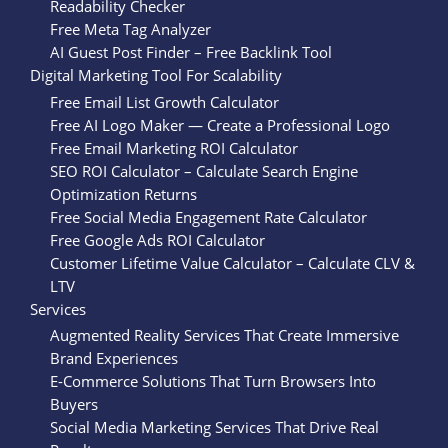
Readability Checker
Free Meta Tag Analyzer
AI Guest Post Finder – Free Backlink Tool
Digital Marketing Tool For Scalability
Free Email List Growth Calculator
Free AI Logo Maker — Create a Professional Logo
Free Email Marketing ROI Calculator
SEO ROI Calculator – Calculate Search Engine
Optimization Returns
Free Social Media Engagement Rate Calculator
Free Google Ads ROI Calculator
Customer Lifetime Value Calculator – Calculate CLV &
LTV
Services
Augmented Reality Services That Create Immersive
Brand Experiences
E-Commerce Solutions That Turn Browsers Into
Buyers
Social Media Marketing Services That Drive Real