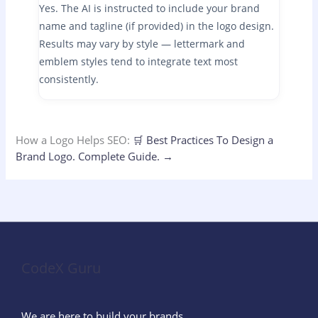
Yes. The AI is instructed to include your brand
name and tagline (if provided) in the logo design.
Results may vary by style — lettermark and
emblem styles tend to integrate text most
consistently.
How a Logo Helps SEO:
🛒
Best Practices To Design a
Brand Logo.
Complete Guide.
→
CodeX Guru
We are here to build your brands