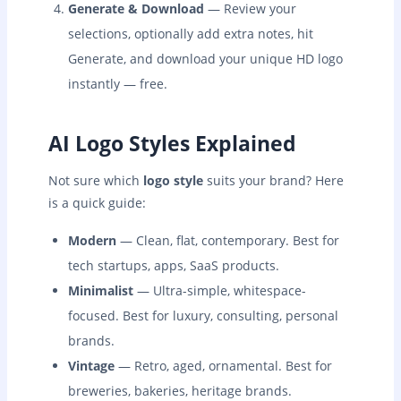
Generate & Download
— Review your
selections, optionally add extra notes, hit
Generate, and download your unique HD logo
instantly — free.
AI Logo Styles Explained
Not sure which
logo style
suits your brand? Here
is a quick guide:
Modern
— Clean, flat, contemporary. Best for
tech startups, apps, SaaS products.
Minimalist
— Ultra-simple, whitespace-
focused. Best for luxury, consulting, personal
brands.
Vintage
— Retro, aged, ornamental. Best for
breweries, bakeries, heritage brands.