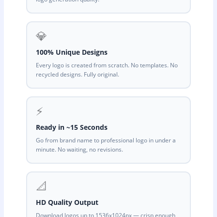
💎
100% Unique Designs
Every logo is created from scratch. No templates. No
recycled designs. Fully original.
⚡
Ready in ~15 Seconds
Go from brand name to professional logo in under a
minute. No waiting, no revisions.
📐
HD Quality Output
Download logos up to 1536x1024px — crisp enough