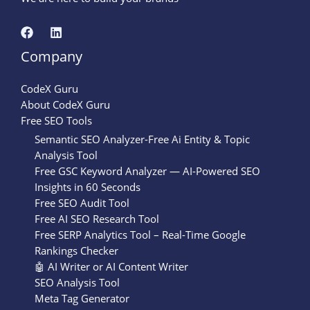
Company
CodeX Guru
About CodeX Guru
Free SEO Tools
Semantic SEO Analyzer-Free Ai Entity & Topic
Analysis Tool
Free GSC Keyword Analyzer — AI-Powered SEO
Insights in 60 Seconds
Free SEO Audit Tool
Free AI SEO Research Tool
Free SERP Analytics Tool – Real-Time Google
Rankings Checker
🤖 AI Writer or AI Content Writer
SEO Analysis Tool
Meta Tag Generator