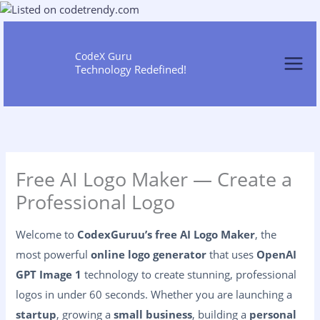
Skip
to
content
CodeX Guru
Technology Redefined!
Free AI Logo Maker — Create a
Professional Logo
Welcome to
CodexGuruu’s free AI Logo Maker
, the
most powerful
online logo generator
that uses
OpenAI
GPT Image 1
technology to create stunning, professional
logos in under 60 seconds. Whether you are launching a
startup
, growing a
small business
, building a
personal