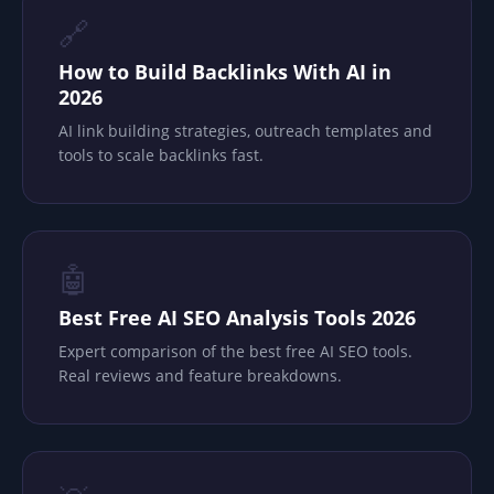
🔗
How to Build Backlinks With AI in
2026
AI link building strategies, outreach templates and
tools to scale backlinks fast.
🤖
Best Free AI SEO Analysis Tools 2026
Expert comparison of the best free AI SEO tools.
Real reviews and feature breakdowns.