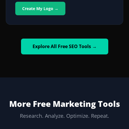
Create My Logo →
Explore All Free SEO Tools →
More Free Marketing Tools
Research. Analyze. Optimize. Repeat.