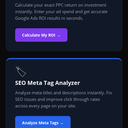
Calculate your exact PPC return on investment
instantly. Enter your ad spend and get accurate
Google Ads ROI results in seconds.
Calculate My ROI →
🏷️
SEO Meta Tag Analyzer
Analyze meta titles and descriptions instantly. Fix
SEO issues and improve click through rates
across every page on your site.
Analyze Meta Tags →