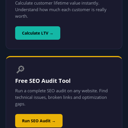
Calculate customer lifetime value instantly.
Understand how much each customer is really
worth.
Calculate LTV →
🔎
Free SEO Audit Tool
Run a complete SEO audit on any website. Find
technical issues, broken links and optimization
gaps.
Run SEO Audit →