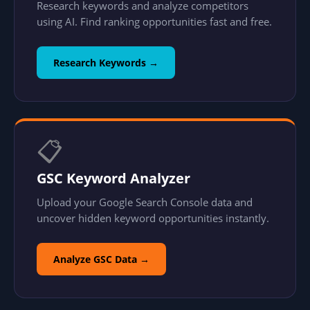
Research keywords and analyze competitors
using AI. Find ranking opportunities fast and free.
Research Keywords →
📋
GSC Keyword Analyzer
Upload your Google Search Console data and
uncover hidden keyword opportunities instantly.
Analyze GSC Data →