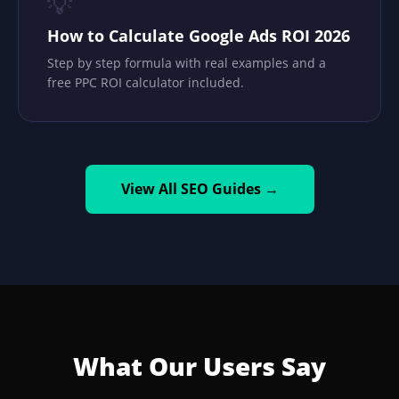
💡
How to Calculate Google Ads ROI 2026
Step by step formula with real examples and a
free PPC ROI calculator included.
View All SEO Guides →
What Our Users Say