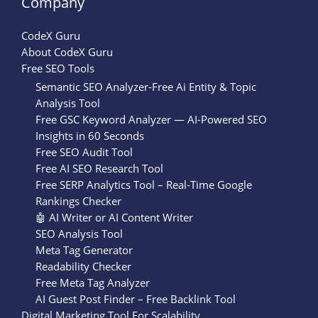
Company
CodeX Guru
About CodeX Guru
Free SEO Tools
Semantic SEO Analyzer-Free Ai Entity & Topic
Analysis Tool
Free GSC Keyword Analyzer — AI-Powered SEO
Insights in 60 Seconds
Free SEO Audit Tool
Free AI SEO Research Tool
Free SERP Analytics Tool – Real-Time Google
Rankings Checker
🤖 AI Writer or AI Content Writer
SEO Analysis Tool
Meta Tag Generator
Readability Checker
Free Meta Tag Analyzer
AI Guest Post Finder – Free Backlink Tool
Digital Marketing Tool For Scalability