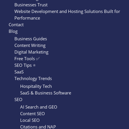
Businesses Trust
Website Development and Hosting Solutions Built for
Performance
Contact
Blog
Business Guides
Content Writing
Digital Marketing
Free Tools ✅
SEO Tips ⭐
SaaS
Technology Trends
Hospitality Tech
SaaS & Business Software
SEO
AI Search and GEO
Content SEO
Local SEO
Citations and NAP