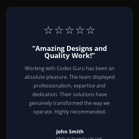
⭐⭐⭐⭐⭐
“Amazing Designs and
Quality Work!”
Working with Codex Guru has been an
absolute pleasure. The team displayed
professionalism, expertise and
dedication. Their solutions have
genuinely transformed the way we
operate. Highly recommended.
John Smith
CEO, X-Tramile UK Ltd