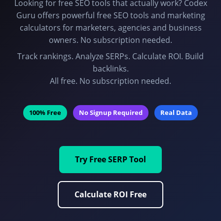
Looking for free SEO tools that actually work? Codex
Guru offers powerful free SEO tools and marketing
calculators for marketers, agencies and business
owners. No subscription needed.
Track rankings. Analyze SERPs. Calculate ROI. Build
backlinks.
All free. No subscription needed.
100% Free
No Signup Required
Real Data
Try Free SERP Tool
Calculate ROI Free