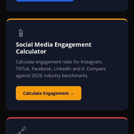
📱
Social Media Engagement
Calculator
Calculate engagement rates for Instagram,
TikTok, Facebook, LinkedIn and X. Compare
against 2026 industry benchmarks.
Calculate Engagement →
🔗