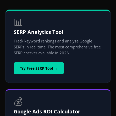
📊
SERP Analytics Tool
Track keyword rankings and analyze Google
SERPs in real time. The most comprehensive free
SERP checker available in 2026.
Try Free SERP Tool →
💰
Google Ads ROI Calculator