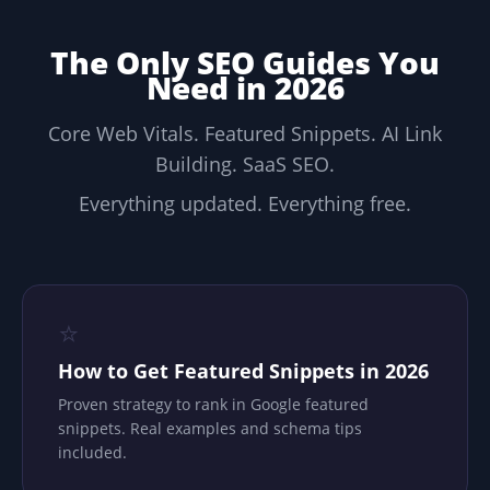
The Only SEO Guides You
Need in 2026
Core Web Vitals. Featured Snippets. AI Link
Building. SaaS SEO.
Everything updated. Everything free.
⭐
How to Get Featured Snippets in 2026
Proven strategy to rank in Google featured
snippets. Real examples and schema tips
included.