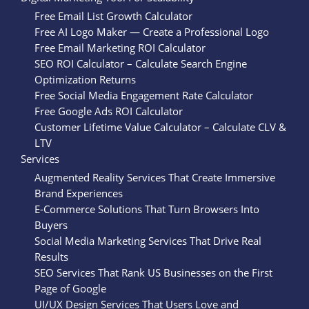
Free Email List Growth Calculator
Free AI Logo Maker — Create a Professional Logo
Free Email Marketing ROI Calculator
SEO ROI Calculator – Calculate Search Engine
Optimization Returns
Free Social Media Engagement Rate Calculator
Free Google Ads ROI Calculator
Customer Lifetime Value Calculator – Calculate CLV &
LTV
Services
Augmented Reality Services That Create Immersive
Brand Experiences
E-Commerce Solutions That Turn Browsers Into
Buyers
Social Media Marketing Services That Drive Real
Results
SEO Services That Rank US Businesses on the First
Page of Google
UI/UX Design Services That Users Love and