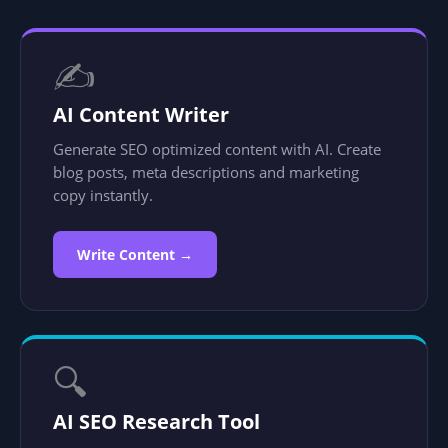
✍️
AI Content Writer
Generate SEO optimized content with AI. Create
blog posts, meta descriptions and marketing
copy instantly.
Write Content →
🔍
AI SEO Research Tool