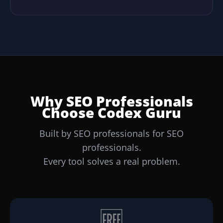
Why SEO Professionals
Choose Codex Guru
Built by SEO professionals for SEO
professionals.
Every tool solves a real problem.
🆓