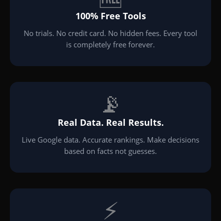
100% Free Tools
No trials. No credit card. No hidden fees. Every tool
is completely free forever.
📡
Real Data. Real Results.
Live Google data. Accurate rankings. Make decisions
based on facts not guesses.
⚡