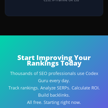
Start Improving Your
Rankings Today
Thousands of SEO professionals use Codex
Guru every day.
Track rankings. Analyze SERPs. Calculate ROI.
Build backlinks.
All free. Starting right now.