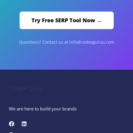
Try Free SERP Tool Now →
Questions? Contact us at info@codexguruu.com
CodeX Guru
We are here to build your brands