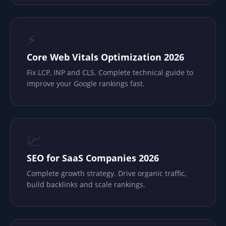
⚡
Core Web Vitals Optimization 2026
Fix LCP, INP and CLS. Complete technical guide to
improve your Google rankings fast.
📈
SEO for SaaS Companies 2026
Complete growth strategy. Drive organic traffic,
build backlinks and scale rankings.