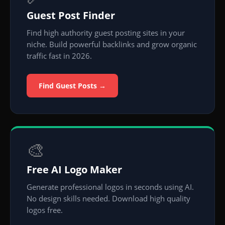
Guest Post Finder
Find high authority guest posting sites in your
niche. Build powerful backlinks and grow organic
traffic fast in 2026.
Find Guest Posts →
🎨
Free AI Logo Maker
Generate professional logos in seconds using AI.
No design skills needed. Download high quality
logos free.