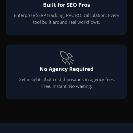
Built for SEO Pros
Enterprise SERP tracking. PPC ROI calculation. Every
tool built around real workflows.
🚀
No Agency Required
Get insights that cost thousands in agency fees.
Free. Instant. No waiting.