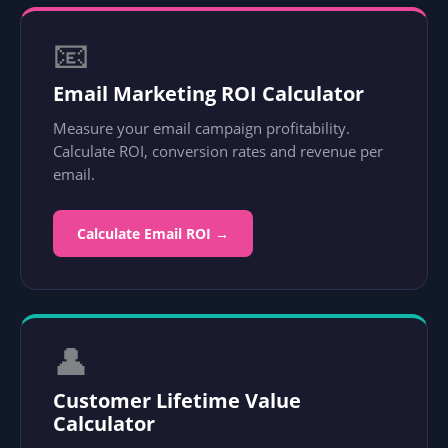
📧
Email Marketing ROI Calculator
Measure your email campaign profitability.
Calculate ROI, conversion rates and revenue per
email.
Calculate Email ROI →
👤
Customer Lifetime Value
Calculator