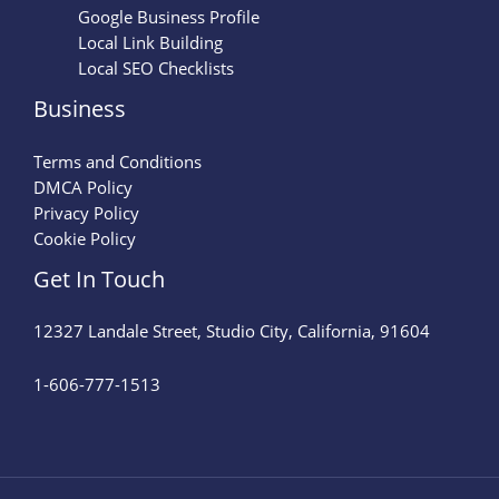
Google Business Profile
Local Link Building
Local SEO Checklists
Business
Terms and Conditions
DMCA Policy
Privacy Policy
Cookie Policy
Get In Touch
12327 Landale Street, Studio City, California, 91604
1-606-777-1513