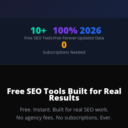
10+
100%
2026
Free SEO Tools
Free Forever
Updated Data
0
Subscriptions Needed
Free SEO Tools Built for Real
Results
Free. Instant. Built for real SEO work.
No agency fees. No subscriptions. Ever.