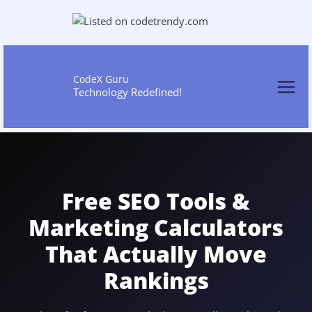
Skip
to
content
CodeX Guru
Technology Redefined!
Free SEO Tools &
Marketing Calculators
That Actually Move
Rankings