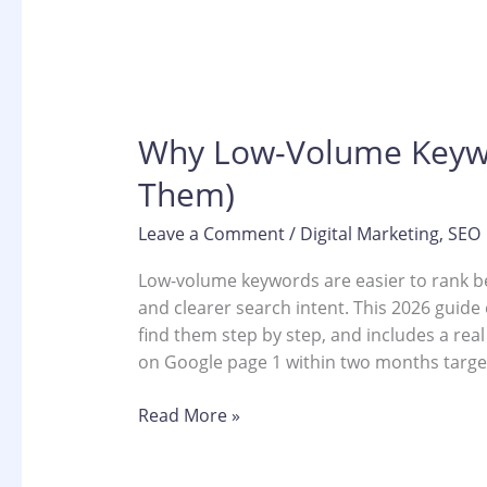
Why Low-Volume Keywor
Them)
Leave a Comment
/
Digital Marketing
,
SEO
Low-volume keywords are easier to rank b
and clearer search intent. This 2026 guide
find them step by step, and includes a rea
on Google page 1 within two months targe
Read More »