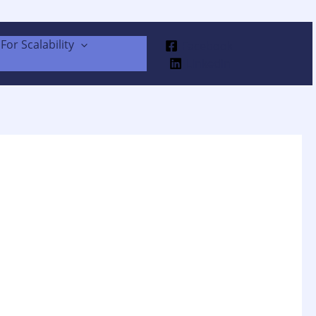
For Scalability
Facebook
Linkedin