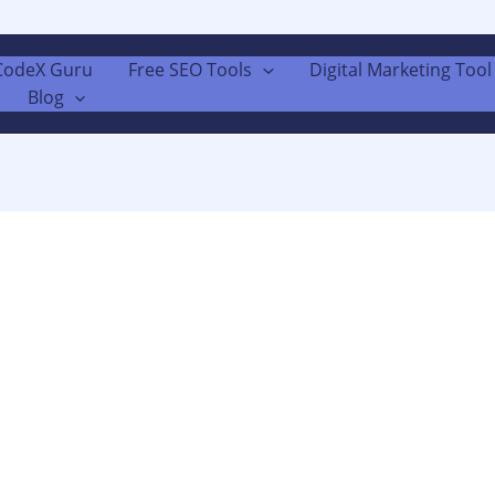
CodeX Guru
Free SEO Tools
Digital Marketing Tool 
Blog