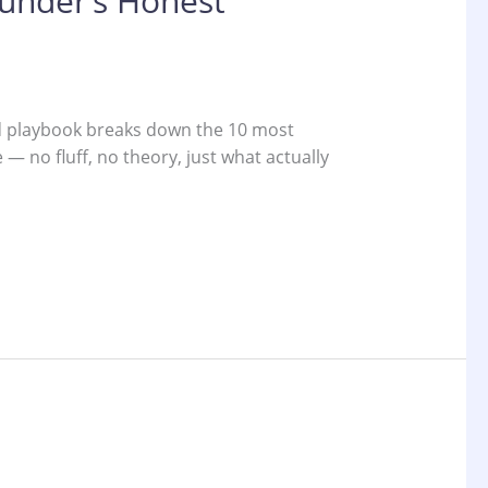
ounder’s Honest
ted playbook breaks down the 10 most
 no fluff, no theory, just what actually