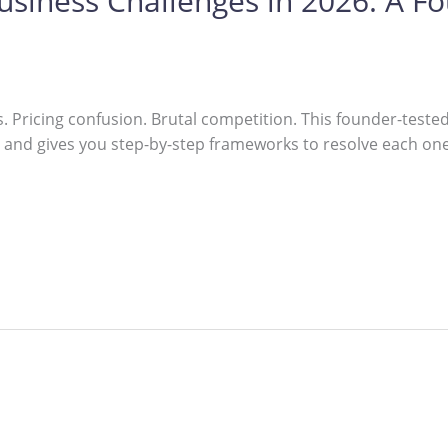
siness Challenges in 2026: A F
s. Pricing confusion. Brutal competition. This founder-tes
nd gives you step-by-step frameworks to resolve each one —