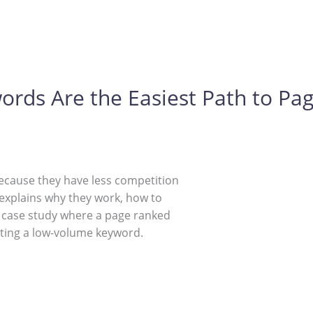
ds Are the Easiest Path to Pag
ecause they have less competition
 explains why they work, how to
l case study where a page ranked
ting a low-volume keyword.