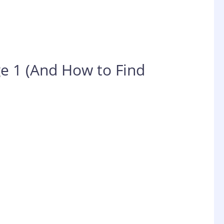
e 1 (And How to Find