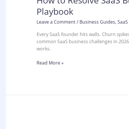
How to Resolve SaaS Bu
Playbook
Leave a Comment
/
Business Guides
,
SaaS
Every SaaS founder hits walls. Churn spike
common SaaS business challenges in 2026 a
works.
Read More »
Why