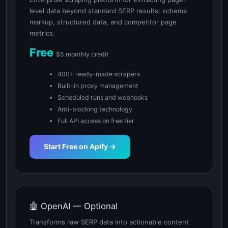
level data beyond standard SERP results: schema
markup, structured data, and competitor page
metrics.
Free
$5 monthly credit
400+ ready-made scrapers
Built-in proxy management
Scheduled runs and webhooks
Anti-blocking technology
Full API access on free tier
Start Free on Apify →
🤖 OpenAI — Optional
Transforms raw SERP data into actionable content