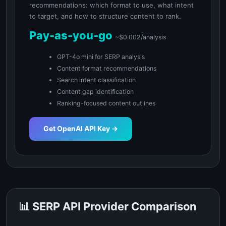
recommendations: which format to use, what intent
to target, and how to structure content to rank.
Pay-as-you-go
~$0.002/analysis
GPT-4o mini for SERP analysis
Content format recommendations
Search intent classification
Content gap identification
Ranking-focused content outlines
Get OpenAI API Key →
📊 SERP API Provider Comparison