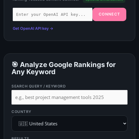
CONNECT
Get OpenAI API key →
🎯 Analyze Google Rankings for
Any Keyword
SEARCH QUERY / KEYWORD
COUNTRY
RESULTS