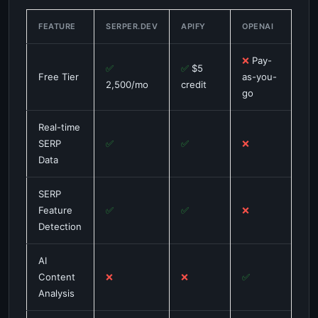
FEATURE
SERPER.DEV
APIFY
OPENAI
❌
Pay-
✅
✅
$5
Free Tier
as-you-
2,500/mo
credit
go
Real-time
SERP
✅
✅
❌
Data
SERP
Feature
✅
✅
❌
Detection
AI
Content
❌
❌
✅
Analysis