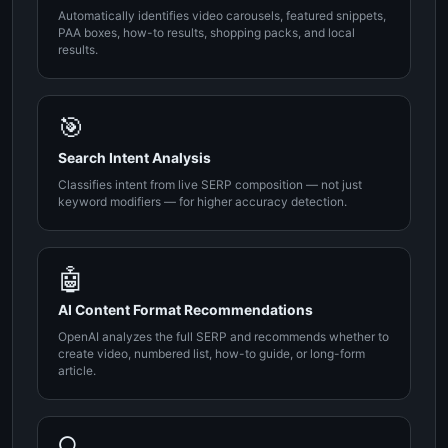
Automatically identifies video carousels, featured snippets,
PAA boxes, how-to results, shopping packs, and local
results.
🎯
Search Intent Analysis
Classifies intent from live SERP composition — not just
keyword modifiers — for higher accuracy detection.
🤖
AI Content Format Recommendations
OpenAI analyzes the full SERP and recommends whether to
create video, numbered list, how-to guide, or long-form
article.