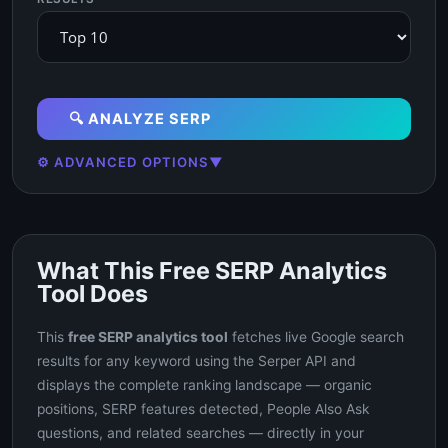
🔍 ANALYZE SERP
⚙️ ADVANCED OPTIONS
▼
What This Free SERP Analytics
Tool Does
This
free SERP analytics tool
fetches live Google search
results for any keyword using the Serper API and
displays the complete ranking landscape — organic
positions, SERP features detected, People Also Ask
questions, and related searches — directly in your