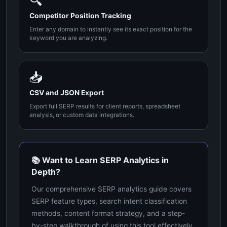
🔍
Competitor Position Tracking
Enter any domain to instantly see its exact position for the
keyword you are analyzing.
📥
CSV and JSON Export
Export full SERP results for client reports, spreadsheet
analysis, or custom data integrations.
📚 Want to Learn SERP Analytics in
Depth?
Our comprehensive SERP analytics guide covers
SERP feature types, search intent classification
methods, content format strategy, and a step-
by-step walkthrough of using this tool effectively