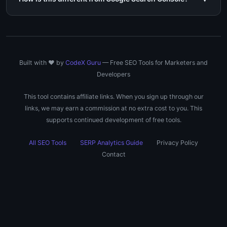
Built with ❤️ by
CodeX Guru
— Free SEO Tools for Marketers and
Developers
This tool contains affiliate links. When you sign up through our
links, we may earn a commission at no extra cost to you. This
supports continued development of free tools.
All SEO Tools
SERP Analytics Guide
Privacy Policy
Contact