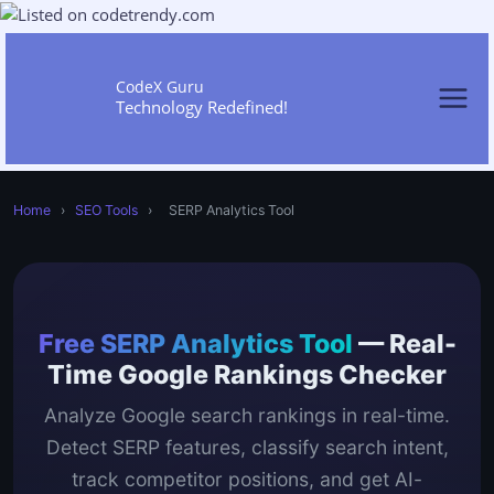
Skip
to
content
CodeX Guru
Technology Redefined!
Home
›
SEO Tools
›
SERP Analytics Tool
Free SERP Analytics Tool
— Real-
Time Google Rankings Checker
Analyze Google search rankings in real-time.
Detect SERP features, classify search intent,
track competitor positions, and get AI-