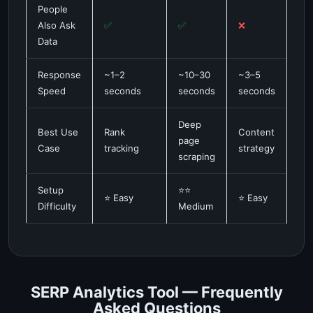
People
Also Ask
✅
✅
❌
Data
Response
~1–2
~10–30
~3–5
Speed
seconds
seconds
seconds
Deep
Best Use
Rank
Content
page
Case
tracking
strategy
scraping
Setup
⭐⭐
⭐ Easy
⭐ Easy
Difficulty
Medium
SERP Analytics Tool — Frequently
Asked Questions