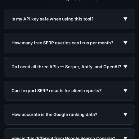
Is my API key safe when using this tool?
▼
How many free SERP queries can I run per month?
▼
Do I need all three APIs — Serper, Apify, and OpenAI?
▼
Can I export SERP results for client reports?
▼
How accurate is the Google ranking data?
▼
How is this different from Google Search Console?
▼