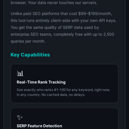
browser. Your data never touches our servers.
Unlike paid SEO platforms that cost $99–$199/month,
this tool runs entirely client-side with your own API keys.
You get the same quality of SERP data used by
enterprise SEO teams, completely free with up to 2,500
queries per month.
Key Capabilities
📊
Real-Time Rank Tracking
See exactly who ranks #1–100 for any keyword, right now,
in any country. No cached data, no delays.
✨
SERP Feature Detection