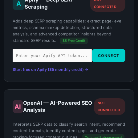
A
Scraping
CONNECTED
Adds deep SERP scraping capabilities: extract page-level
metrics, schema markup detection, structured data
analysis, and advanced competitor insights beyond
standard SERP results.
$5 Free Credit
CONNECT
Start free on Apify ($5 monthly credit) →
OpenAI — AI-Powered SEO
NOT
AI
Analysis
CONNECTED
Interprets SERP data to classify search intent, recommend
content formats, identify content gaps, and generate
ranking-focused content outlines.
Optional Enhancement