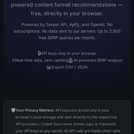
powered content format recommendations —
free, directly in your browser.
Powered by Serper API, Apify, and OpenAI. No
subscriptions. No data sent to our servers. Up to 2,500
free SERP queries per month.
🔒
API keys stay in your browser
⚡
🤖
Real-time data, zero caching
AI-powered SERP analysis
📊
Export CSV / JSON
🛡️
Your Privacy Matters:
API keys are stored only in your
browser's local storage and sent directly to the respective
API providers. CodeX Guru never stores, logs, or transmits
your API keys to any server. All API calls are made client-side