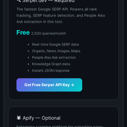
🔍 Serper.dev — Required
The fastest Google SERP API. Powers all rank
tracking, SERP feature detection, and People Also
Ask extraction in this tool.
Free
2,500 queries/month
Real-time Google SERP data
Organic, News, Images, Maps
People Also Ask extraction
Knowledge Graph data
Instant JSON response
Get Free Serper API Key →
🕷️ Apify — Optional
Enterprise scraping platform for extracting page-