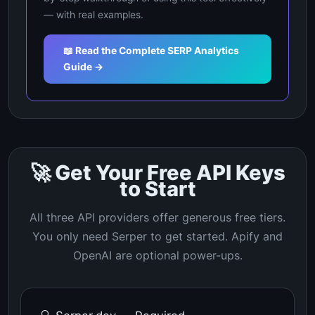
— with real examples.
📖 Read the Complete SERP Analytics
Guide →
🚀 Get Your Free API Keys
to Start
All three API providers offer generous free tiers.
You only need Serper to get started. Apify and
OpenAI are optional power-ups.