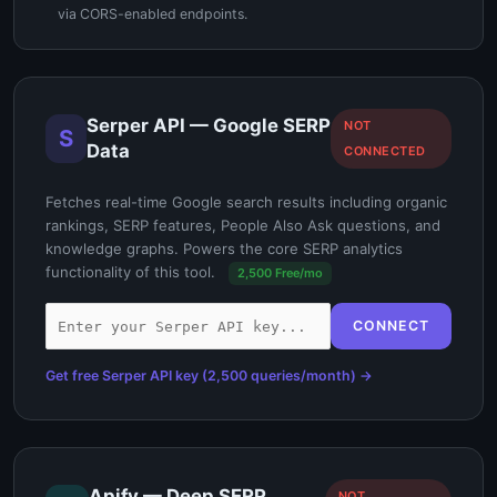
via CORS-enabled endpoints.
Serper API — Google SERP
NOT
S
Data
CONNECTED
Fetches real-time Google search results including organic
rankings, SERP features, People Also Ask questions, and
knowledge graphs. Powers the core SERP analytics
functionality of this tool.
2,500 Free/mo
CONNECT
Get free Serper API key (2,500 queries/month) →
Apify — Deep SERP
NOT