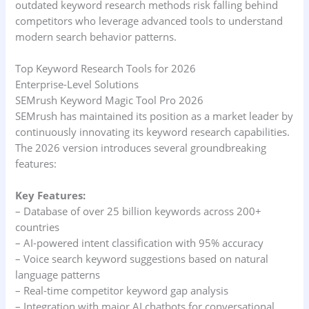
outdated keyword research methods risk falling behind
competitors who leverage advanced tools to understand
modern search behavior patterns.
Top Keyword Research Tools for 2026
Enterprise-Level Solutions
SEMrush Keyword Magic Tool Pro 2026
SEMrush has maintained its position as a market leader by
continuously innovating its keyword research capabilities.
The 2026 version introduces several groundbreaking
features:
Key Features:
– Database of over 25 billion keywords across 200+
countries
– AI-powered intent classification with 95% accuracy
– Voice search keyword suggestions based on natural
language patterns
– Real-time competitor keyword gap analysis
– Integration with major AI chatbots for conversational