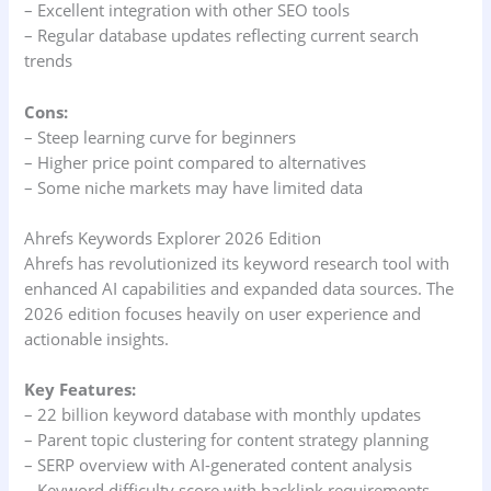
– Excellent integration with other SEO tools
– Regular database updates reflecting current search
trends
Cons:
– Steep learning curve for beginners
– Higher price point compared to alternatives
– Some niche markets may have limited data
Ahrefs Keywords Explorer 2026 Edition
Ahrefs has revolutionized its keyword research tool with
enhanced AI capabilities and expanded data sources. The
2026 edition focuses heavily on user experience and
actionable insights.
Key Features:
– 22 billion keyword database with monthly updates
– Parent topic clustering for content strategy planning
– SERP overview with AI-generated content analysis
– Keyword difficulty score with backlink requirements