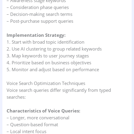
– Awareness stage keywords
– Consideration phase queries
– Decision-making search terms
– Post-purchase support queries
Implementation Strategy:
1. Start with broad topic identification
2. Use AI clustering to group related keywords
3. Map keywords to user journey stages
4. Prioritize based on business objectives
5. Monitor and adjust based on performance
Voice Search Optimization Techniques
Voice search queries differ significantly from typed
searches:
Characteristics of Voice Queries:
– Longer, more conversational
– Question-based format
– Local intent focus