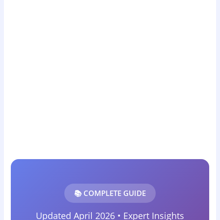
📚 COMPLETE GUIDE
Updated April 2026 • Expert Insights