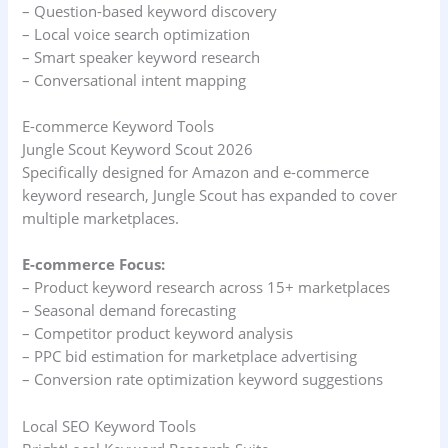
– Question-based keyword discovery
– Local voice search optimization
– Smart speaker keyword research
– Conversational intent mapping
E-commerce Keyword Tools
Jungle Scout Keyword Scout 2026
Specifically designed for Amazon and e-commerce
keyword research, Jungle Scout has expanded to cover
multiple marketplaces.
E-commerce Focus:
– Product keyword research across 15+ marketplaces
– Seasonal demand forecasting
– Competitor product keyword analysis
– PPC bid estimation for marketplace advertising
– Conversion rate optimization keyword suggestions
Local SEO Keyword Tools