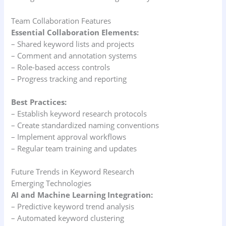
Team Collaboration Features
Essential Collaboration Elements:
– Shared keyword lists and projects
– Comment and annotation systems
– Role-based access controls
– Progress tracking and reporting
Best Practices:
– Establish keyword research protocols
– Create standardized naming conventions
– Implement approval workflows
– Regular team training and updates
Future Trends in Keyword Research
Emerging Technologies
AI and Machine Learning Integration:
– Predictive keyword trend analysis
– Automated keyword clustering