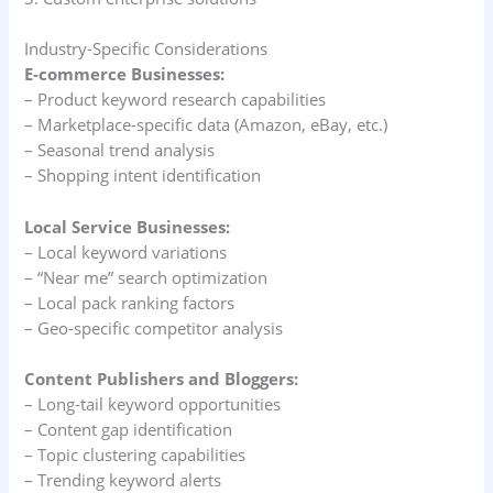
Industry-Specific Considerations
E-commerce Businesses:
– Product keyword research capabilities
– Marketplace-specific data (Amazon, eBay, etc.)
– Seasonal trend analysis
– Shopping intent identification
Local Service Businesses:
– Local keyword variations
– “Near me” search optimization
– Local pack ranking factors
– Geo-specific competitor analysis
Content Publishers and Bloggers:
– Long-tail keyword opportunities
– Content gap identification
– Topic clustering capabilities
– Trending keyword alerts