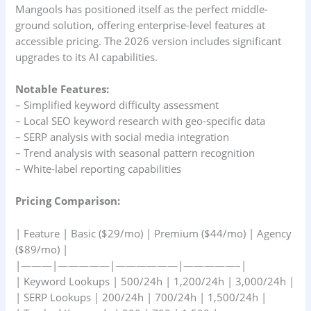
Mangools has positioned itself as the perfect middle-
ground solution, offering enterprise-level features at
accessible pricing. The 2026 version includes significant
upgrades to its AI capabilities.
Notable Features:
– Simplified keyword difficulty assessment
– Local SEO keyword research with geo-specific data
– SERP analysis with social media integration
– Trend analysis with seasonal pattern recognition
– White-label reporting capabilities
Pricing Comparison:
| Feature | Basic ($29/mo) | Premium ($44/mo) | Agency
($89/mo) |
|———|—————|——————|—————–|
| Keyword Lookups | 500/24h | 1,200/24h | 3,000/24h |
| SERP Lookups | 200/24h | 700/24h | 1,500/24h |