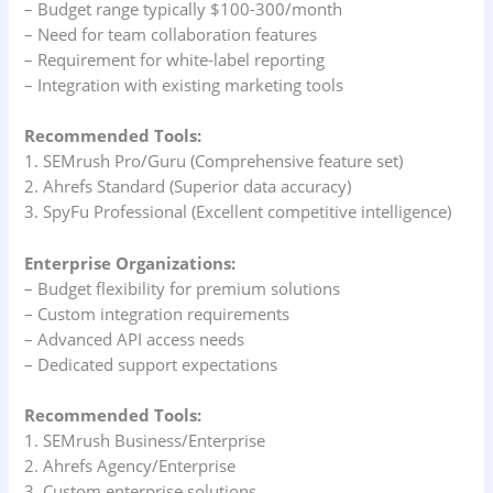
– Budget range typically $100-300/month
– Need for team collaboration features
– Requirement for white-label reporting
– Integration with existing marketing tools
Recommended Tools:
1. SEMrush Pro/Guru (Comprehensive feature set)
2. Ahrefs Standard (Superior data accuracy)
3. SpyFu Professional (Excellent competitive intelligence)
Enterprise Organizations:
– Budget flexibility for premium solutions
– Custom integration requirements
– Advanced API access needs
– Dedicated support expectations
Recommended Tools:
1. SEMrush Business/Enterprise
2. Ahrefs Agency/Enterprise
3. Custom enterprise solutions