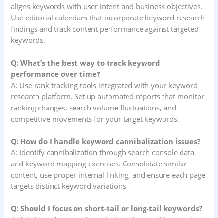
aligns keywords with user intent and business objectives.
Use editorial calendars that incorporate keyword research
findings and track content performance against targeted
keywords.
Q: What’s the best way to track keyword
performance over time?
A: Use rank tracking tools integrated with your keyword
research platform. Set up automated reports that monitor
ranking changes, search volume fluctuations, and
competitive movements for your target keywords.
Q: How do I handle keyword cannibalization issues?
A: Identify cannibalization through search console data
and keyword mapping exercises. Consolidate similar
content, use proper internal linking, and ensure each page
targets distinct keyword variations.
Q: Should I focus on short-tail or long-tail keywords?