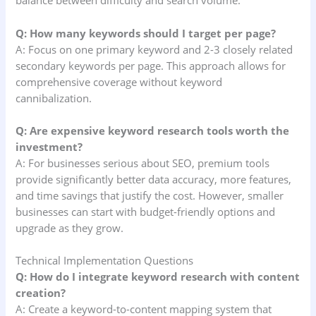
balance between difficulty and search volume.
Q: How many keywords should I target per page?
A: Focus on one primary keyword and 2-3 closely related
secondary keywords per page. This approach allows for
comprehensive coverage without keyword
cannibalization.
Q: Are expensive keyword research tools worth the
investment?
A: For businesses serious about SEO, premium tools
provide significantly better data accuracy, more features,
and time savings that justify the cost. However, smaller
businesses can start with budget-friendly options and
upgrade as they grow.
Technical Implementation Questions
Q: How do I integrate keyword research with content
creation?
A: Create a keyword-to-content mapping system that