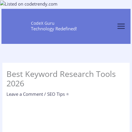
Skip
to
content
CodeX Guru
Technology Redefined!
Best Keyword Research Tools
2026
Leave a Comment
/
SEO Tips ⭐