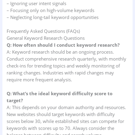
– Ignoring user intent signals
– Focusing only on high-volume keywords
– Neglecting long-tail keyword opportunities
Frequently Asked Questions (FAQs)
General Keyword Research Questions
Q: How often should I conduct keyword research?
A: Keyword research should be an ongoing process.
Conduct comprehensive research quarterly, with monthly
check-ins for trending topics and weekly monitoring of
ranking changes. Industries with rapid changes may
require more frequent analysis.
Q: What’s the ideal keyword difficulty score to
target?
A: This depends on your domain authority and resources.
New websites should target keywords with difficulty
scores below 30, while established sites can compete for
keywords with scores up to 70. Always consider the