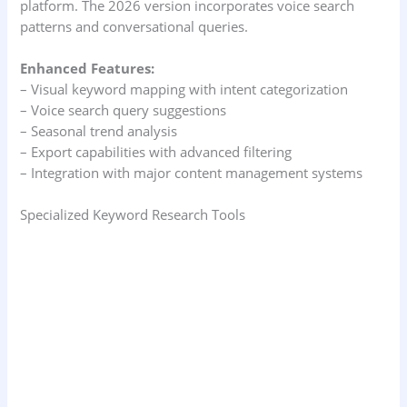
platform. The 2026 version incorporates voice search
patterns and conversational queries.
Enhanced Features:
– Visual keyword mapping with intent categorization
– Voice search query suggestions
– Seasonal trend analysis
– Export capabilities with advanced filtering
– Integration with major content management systems
Specialized Keyword Research Tools