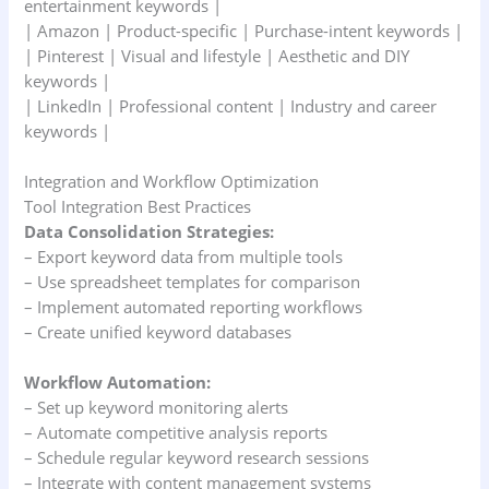
entertainment keywords |
| Amazon | Product-specific | Purchase-intent keywords |
| Pinterest | Visual and lifestyle | Aesthetic and DIY
keywords |
| LinkedIn | Professional content | Industry and career
keywords |
Integration and Workflow Optimization
Tool Integration Best Practices
Data Consolidation Strategies:
– Export keyword data from multiple tools
– Use spreadsheet templates for comparison
– Implement automated reporting workflows
– Create unified keyword databases
Workflow Automation:
– Set up keyword monitoring alerts
– Automate competitive analysis reports
– Schedule regular keyword research sessions
– Integrate with content management systems