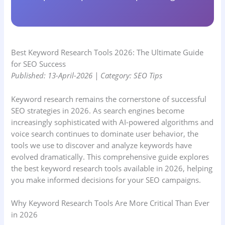
Best Keyword Research Tools 2026: The Ultimate Guide
for SEO Success
Published: 13-April-2026 | Category: SEO Tips
Keyword research remains the cornerstone of successful
SEO strategies in 2026. As search engines become
increasingly sophisticated with AI-powered algorithms and
voice search continues to dominate user behavior, the
tools we use to discover and analyze keywords have
evolved dramatically. This comprehensive guide explores
the best keyword research tools available in 2026, helping
you make informed decisions for your SEO campaigns.
Why Keyword Research Tools Are More Critical Than Ever
in 2026