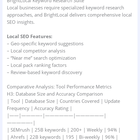
BrightLocal Keyword Research Suite
Local businesses require specialized keyword research
approaches, and BrightLocal delivers comprehensive local
SEO insights.
Local SEO Features:
– Geo-specific keyword suggestions
– Local competitor analysis
– “Near me” search optimization
– Local pack ranking factors
– Review-based keyword discovery
Comparative Analysis: Tool Performance Metrics
H3: Database Size and Accuracy Comparison
| Tool | Database Size | Countries Covered | Update
Frequency | Accuracy Rating |
|——|————–|——————|——————|
—————–|
| SEMrush | 25B keywords | 200+ | Weekly | 94% |
| Ahrefs | 22B keywords | 195 | Bi-weekly | 96% |