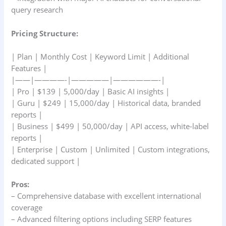
query research
Pricing Structure:
| Plan | Monthly Cost | Keyword Limit | Additional
Features |
|——|————-|—————|——————-|
| Pro | $139 | 5,000/day | Basic AI insights |
| Guru | $249 | 15,000/day | Historical data, branded
reports |
| Business | $499 | 50,000/day | API access, white-label
reports |
| Enterprise | Custom | Unlimited | Custom integrations,
dedicated support |
Pros:
– Comprehensive database with excellent international
coverage
– Advanced filtering options including SERP features