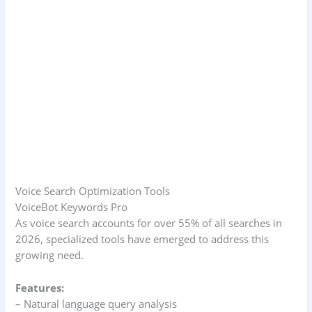
Voice Search Optimization Tools
VoiceBot Keywords Pro
As voice search accounts for over 55% of all searches in
2026, specialized tools have emerged to address this
growing need.
Features:
– Natural language query analysis