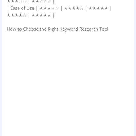
★★★☆☆ | ★★☆☆☆ |
| Ease of Use | ★★★☆☆ | ★★★★☆ | ★★★★★ |
★★★★☆ | ★★★★★ |
How to Choose the Right Keyword Research Tool