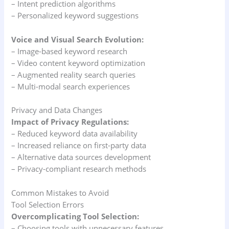
– Intent prediction algorithms
– Personalized keyword suggestions
Voice and Visual Search Evolution:
– Image-based keyword research
– Video content keyword optimization
– Augmented reality search queries
– Multi-modal search experiences
Privacy and Data Changes
Impact of Privacy Regulations:
– Reduced keyword data availability
– Increased reliance on first-party data
– Alternative data sources development
– Privacy-compliant research methods
Common Mistakes to Avoid
Tool Selection Errors
Overcomplicating Tool Selection:
– Choosing tools with unnecessary features