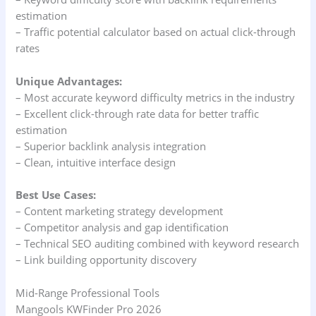
estimation
– Traffic potential calculator based on actual click-through
rates
Unique Advantages:
– Most accurate keyword difficulty metrics in the industry
– Excellent click-through rate data for better traffic
estimation
– Superior backlink analysis integration
– Clean, intuitive interface design
Best Use Cases:
– Content marketing strategy development
– Competitor analysis and gap identification
– Technical SEO auditing combined with keyword research
– Link building opportunity discovery
Mid-Range Professional Tools
Mangools KWFinder Pro 2026