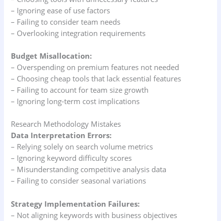
– Ignoring ease of use factors
– Failing to consider team needs
– Overlooking integration requirements
Budget Misallocation:
– Overspending on premium features not needed
– Choosing cheap tools that lack essential features
– Failing to account for team size growth
– Ignoring long-term cost implications
Research Methodology Mistakes
Data Interpretation Errors:
– Relying solely on search volume metrics
– Ignoring keyword difficulty scores
– Misunderstanding competitive analysis data
– Failing to consider seasonal variations
Strategy Implementation Failures:
– Not aligning keywords with business objectives