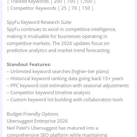
| Tracked Keywords | 200 | 700 | 1,500 |
| Competitor Keywords | 25 | 70 | 150 |
SpyFu Keyword Research Suite
SpyFu continues to excel in competitive intelligence,
making it invaluable for businesses operating in
competitive markets. The 2026 updates focus on
predictive analytics and market trend forecasting.
Standout Features:
– Unlimited keyword searches (higher-tier plans)
– Historical keyword ranking data going back 15+ years
– PPC keyword cost estimation with seasonal adjustments
– Competitor keyword timeline analysis
– Custom keyword list building with collaboration tools
Budget-Friendly Options
Ubersuggest Enterprise 2026
Neil Patel’s Ubersuggest has matured into a
comprehensive SEO platform while maintaining