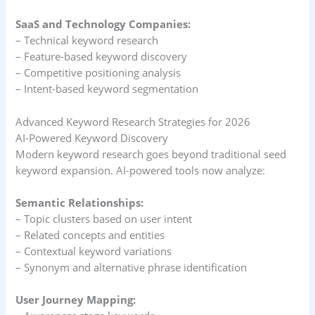
SaaS and Technology Companies:
– Technical keyword research
– Feature-based keyword discovery
– Competitive positioning analysis
– Intent-based keyword segmentation
Advanced Keyword Research Strategies for 2026
AI-Powered Keyword Discovery
Modern keyword research goes beyond traditional seed
keyword expansion. AI-powered tools now analyze:
Semantic Relationships:
– Topic clusters based on user intent
– Related concepts and entities
– Contextual keyword variations
– Synonym and alternative phrase identification
User Journey Mapping: