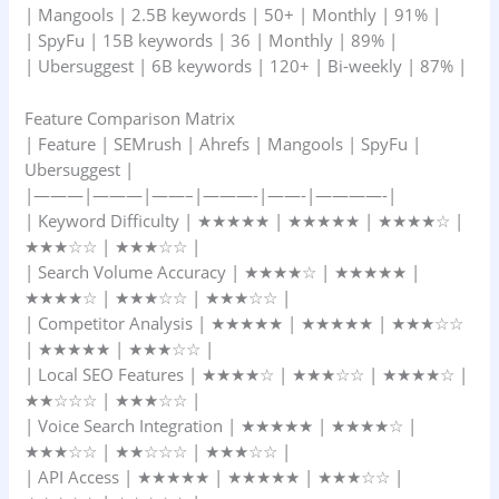
| Mangools | 2.5B keywords | 50+ | Monthly | 91% |
| SpyFu | 15B keywords | 36 | Monthly | 89% |
| Ubersuggest | 6B keywords | 120+ | Bi-weekly | 87% |
Feature Comparison Matrix
| Feature | SEMrush | Ahrefs | Mangools | SpyFu |
Ubersuggest |
|———|———|——–|———-|——-|————-|
| Keyword Difficulty | ★★★★★ | ★★★★★ | ★★★★☆ |
★★★☆☆ | ★★★☆☆ |
| Search Volume Accuracy | ★★★★☆ | ★★★★★ |
★★★★☆ | ★★★☆☆ | ★★★☆☆ |
| Competitor Analysis | ★★★★★ | ★★★★★ | ★★★☆☆
| ★★★★★ | ★★★☆☆ |
| Local SEO Features | ★★★★☆ | ★★★☆☆ | ★★★★☆ |
★★☆☆☆ | ★★★☆☆ |
| Voice Search Integration | ★★★★★ | ★★★★☆ |
★★★☆☆ | ★★☆☆☆ | ★★★☆☆ |
| API Access | ★★★★★ | ★★★★★ | ★★★☆☆ |