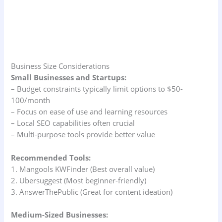
Business Size Considerations
Small Businesses and Startups:
– Budget constraints typically limit options to $50-
100/month
– Focus on ease of use and learning resources
– Local SEO capabilities often crucial
– Multi-purpose tools provide better value
Recommended Tools:
1. Mangools KWFinder (Best overall value)
2. Ubersuggest (Most beginner-friendly)
3. AnswerThePublic (Great for content ideation)
Medium-Sized Businesses: