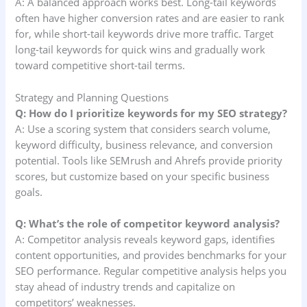
A: A balanced approach works best. Long-tail keywords
often have higher conversion rates and are easier to rank
for, while short-tail keywords drive more traffic. Target
long-tail keywords for quick wins and gradually work
toward competitive short-tail terms.
Strategy and Planning Questions
Q: How do I prioritize keywords for my SEO strategy?
A: Use a scoring system that considers search volume,
keyword difficulty, business relevance, and conversion
potential. Tools like SEMrush and Ahrefs provide priority
scores, but customize based on your specific business
goals.
Q: What’s the role of competitor keyword analysis?
A: Competitor analysis reveals keyword gaps, identifies
content opportunities, and provides benchmarks for your
SEO performance. Regular competitive analysis helps you
stay ahead of industry trends and capitalize on
competitors’ weaknesses.