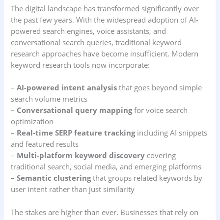
The digital landscape has transformed significantly over
the past few years. With the widespread adoption of AI-
powered search engines, voice assistants, and
conversational search queries, traditional keyword
research approaches have become insufficient. Modern
keyword research tools now incorporate:
–
AI-powered intent analysis
that goes beyond simple
search volume metrics
–
Conversational query mapping
for voice search
optimization
–
Real-time SERP feature tracking
including AI snippets
and featured results
–
Multi-platform keyword discovery
covering
traditional search, social media, and emerging platforms
–
Semantic clustering
that groups related keywords by
user intent rather than just similarity
The stakes are higher than ever. Businesses that rely on