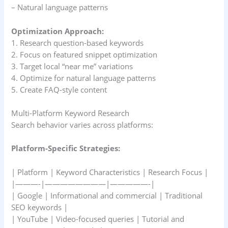
– Natural language patterns
Optimization Approach:
1. Research question-based keywords
2. Focus on featured snippet optimization
3. Target local “near me” variations
4. Optimize for natural language patterns
5. Create FAQ-style content
Multi-Platform Keyword Research
Search behavior varies across platforms:
Platform-Specific Strategies:
| Platform | Keyword Characteristics | Research Focus |
|———-|————————|—————-|
| Google | Informational and commercial | Traditional
SEO keywords |
| YouTube | Video-focused queries | Tutorial and