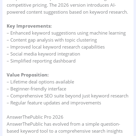
competitive pricing. The 2026 version introduces AI-
powered content suggestions based on keyword research.
Key Improvements:
– Enhanced keyword suggestions using machine learning
– Content gap analysis with topic clustering
– Improved local keyword research capabilities
– Social media keyword integration
– Simplified reporting dashboard
Value Proposition:
– Lifetime deal options available
– Beginner-friendly interface
– Comprehensive SEO suite beyond just keyword research
– Regular feature updates and improvements
AnswerThePublic Pro 2026
AnswerThePublic has evolved from a simple question-
based keyword tool to a comprehensive search insights