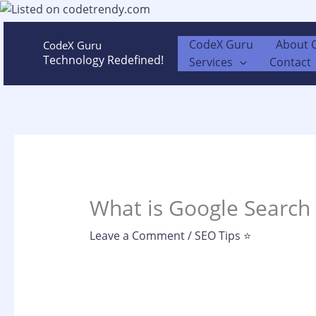
Skip
to
content
CodeX Guru
About 
CodeX Guru
Technology Redefined!
Services
Contact
What is Google Search 
Leave a Comment
/
SEO Tips ⭐