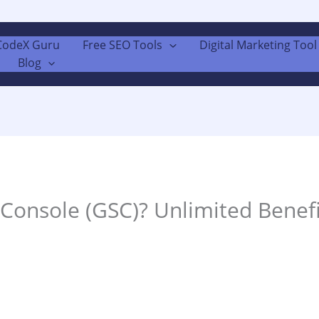
CodeX Guru
Free SEO Tools
Digital Marketing Tool 
Blog
Console (GSC)? Unlimited Benef