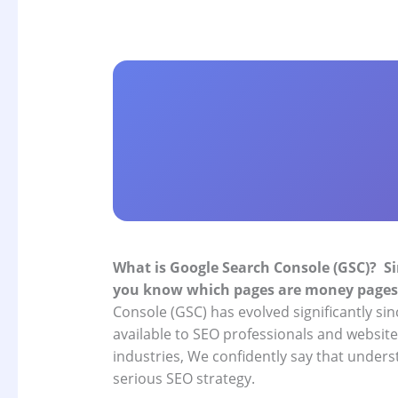
What is Google Search Console (GSC)?
Si
you know which pages are money pages
Console (GSC) has evolved significantly si
available to SEO professionals and websit
industries, We confidently say that underst
serious SEO strategy.