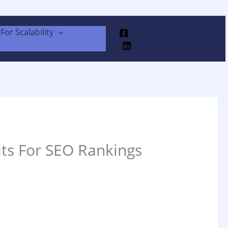
For Scalability
Facebook
Linkedin
its For SEO Rankings