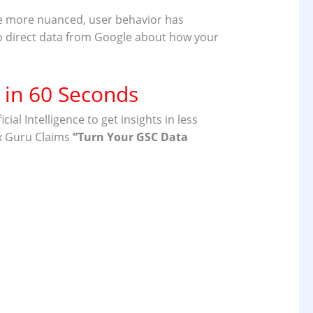
me more nuanced, user behavior has
 to direct data from Google about how your
 in 60 Seconds
l Intelligence to get insights in less
x Guru Claims
“
Turn Your GSC Data