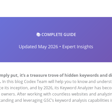
📚 COMPLETE GUIDE
Updated May 2026 • Expert Insights
mply put, it’s a treasure trove of hidden keywords and 
.
In this blog Codex Team will help you to know and unders
nce its inception, and by 2026, its Keyword Analyzer has bec
e owners. After working with countless websites and analyz
anding and leveraging GSC’s keyword analysis capabilities is 