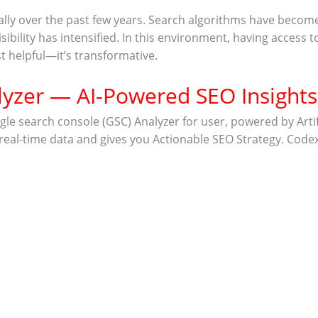
cally over the past few years. Search algorithms have beco
sibility has intensified. In this environment, having access
st helpful—it’s transformative.
yzer — AI-Powered SEO Insights
search console (GSC) Analyzer for user, powered by Artificia
 real-time data and gives you
Actionable SEO Strategy. Code