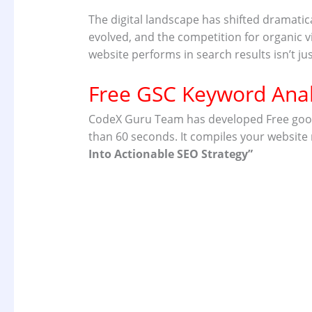
The digital landscape has shifted dramati
evolved, and the competition for organic vi
website performs in search results isn’t ju
Free GSC Keyword Anal
CodeX Guru Team has developed Free google 
than 60 seconds. It compiles your website
Into
Actionable SEO Strategy”