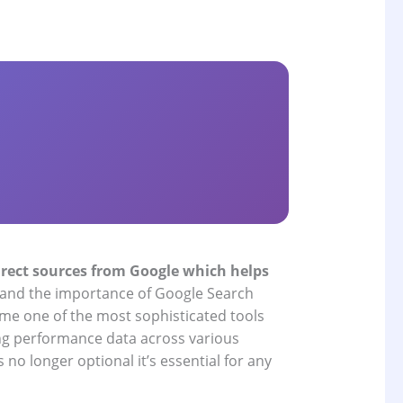
direct sources from Google which helps
tand the importance of Google Search
ome one of the most sophisticated tools
ing performance data across various
no longer optional it’s essential for any