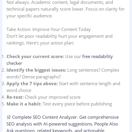
Not always. Academic content, legal documents, and
technical papers naturally score lower. Focus on clarity for
your specific audience.
Take Action: Improve Your Content Today
Don’t let poor readability hurt your engagement and
rankings. Here’s your action plan:
Check your current score:
Use our
free readability
checker
Identify the biggest issues:
Long sentences? Complex
words? Dense paragraphs?
Apply the 7 tips above:
Start with sentence length and
word choice
Re-test:
Check your improved score
Make it a habit:
Test every piece before publishing
🛒
Complete SEO Content Analyzer.
Get comprehensive
SEO analysis with AI-powered suggestions, People Also
Ask questions, related keywords, and actionable