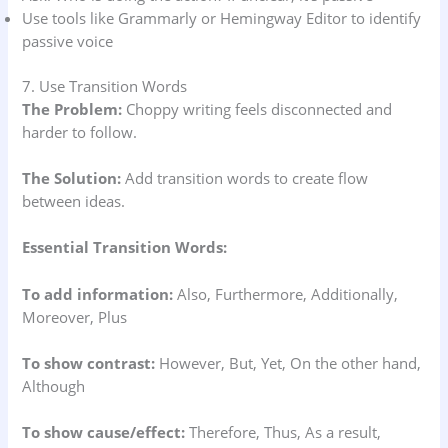
Use tools like Grammarly or Hemingway Editor to identify
passive voice
7. Use Transition Words
The Problem:
Choppy writing feels disconnected and
harder to follow.
The Solution:
Add transition words to create flow
between ideas.
Essential Transition Words:
To add information:
Also, Furthermore, Additionally,
Moreover, Plus
To show contrast:
However, But, Yet, On the other hand,
Although
To show cause/effect:
Therefore, Thus, As a result,