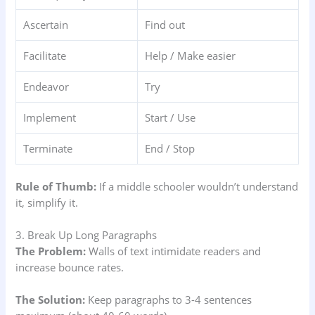
Ascertain
Find out
Facilitate
Help / Make easier
Endeavor
Try
Implement
Start / Use
Terminate
End / Stop
Rule of Thumb:
If a middle schooler wouldn’t understand
it, simplify it.
3. Break Up Long Paragraphs
The Problem:
Walls of text intimidate readers and
increase bounce rates.
The Solution:
Keep paragraphs to 3-4 sentences