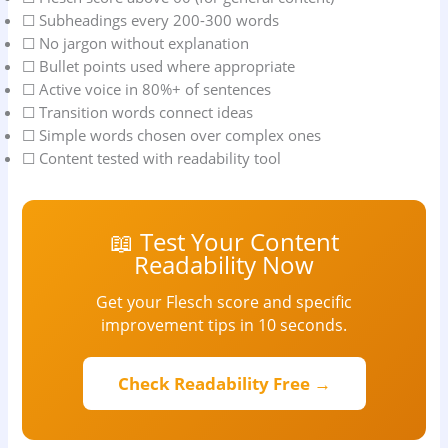
☐ Subheadings every 200-300 words
☐ No jargon without explanation
☐ Bullet points used where appropriate
☐ Active voice in 80%+ of sentences
☐ Transition words connect ideas
☐ Simple words chosen over complex ones
☐ Content tested with readability tool
📖 Test Your Content
Readability Now
Get your Flesch score and specific
improvement tips in 10 seconds.
Check Readability Free →