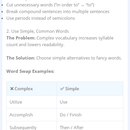
Cut unnecessary words (“in order to” → “to”)
Break compound sentences into multiple sentences
Use periods instead of semicolons
2. Use Simple, Common Words
The Problem:
Complex vocabulary increases syllable
count and lowers readability.
The Solution:
Choose simple alternatives to fancy words.
Word Swap Examples:
❌ Complex
✅ Simple
Utilize
Use
Accomplish
Do / Finish
Subsequently
Then / After