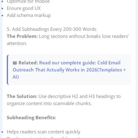
Optimize for mobile
Ensure good UX
Add schema markup
5. Add Subheadings Every 200-300 Words
The Problem:
Long sections without breaks lose readers’
attention.
📖 Related:
Read our complete guide: Cold Email
Outreach That Actually Works in 2026(Templates +
AI)
The Solution:
Use descriptive H2 and H3 headings to
organize content into scannable chunks.
Subheading Benefits:
Helps readers scan content quickly