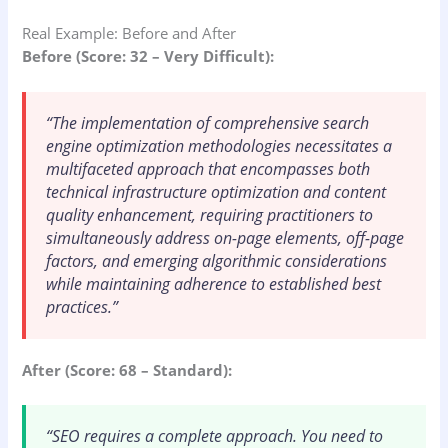
Real Example: Before and After
Before (Score: 32 – Very Difficult):
“The implementation of comprehensive search
engine optimization methodologies necessitates a
multifaceted approach that encompasses both
technical infrastructure optimization and content
quality enhancement, requiring practitioners to
simultaneously address on-page elements, off-page
factors, and emerging algorithmic considerations
while maintaining adherence to established best
practices.”
After (Score: 68 – Standard):
“SEO requires a complete approach. You need to