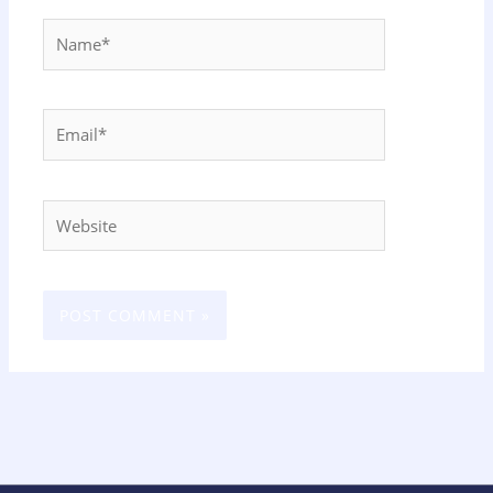
Name*
Email*
Website