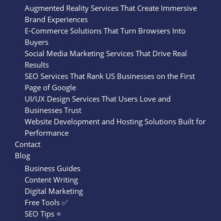
Augmented Reality Services That Create Immersive
Brand Experiences
E-Commerce Solutions That Turn Browsers Into
Buyers
Social Media Marketing Services That Drive Real
Results
SEO Services That Rank US Businesses on the First
Page of Google
UI/UX Design Services That Users Love and
Businesses Trust
Website Development and Hosting Solutions Built for
Performance
Contact
Blog
Business Guides
Content Writing
Digital Marketing
Free Tools ✅
SEO Tips ⭐