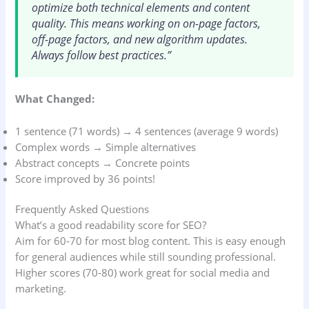
optimize both technical elements and content
quality. This means working on on-page factors,
off-page factors, and new algorithm updates.
Always follow best practices.”
What Changed:
1 sentence (71 words) → 4 sentences (average 9 words)
Complex words → Simple alternatives
Abstract concepts → Concrete points
Score improved by 36 points!
Frequently Asked Questions
What’s a good readability score for SEO?
Aim for 60-70 for most blog content. This is easy enough
for general audiences while still sounding professional.
Higher scores (70-80) work great for social media and
marketing.