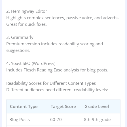
2. Hemingway Editor
Highlights complex sentences, passive voice, and adverbs.
Great for quick fixes.
3. Grammarly
Premium version includes readability scoring and
suggestions.
4. Yoast SEO (WordPress)
Includes Flesch Reading Ease analysis for blog posts.
Readability Scores for Different Content Types
Different audiences need different readability levels:
Content Type
Target Score
Grade Level
Blog Posts
60-70
8th-9th grade