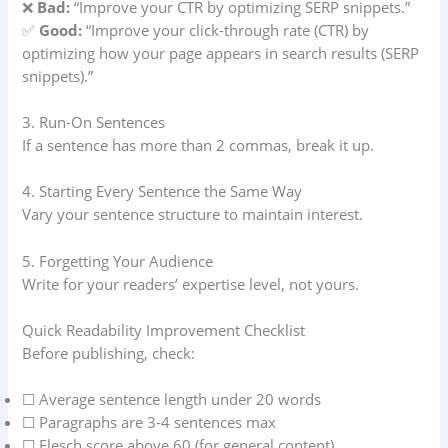
❌
Bad:
“Improve your CTR by optimizing SERP snippets.”
✅
Good:
“Improve your click-through rate (CTR) by
optimizing how your page appears in search results (SERP
snippets).”
3. Run-On Sentences
If a sentence has more than 2 commas, break it up.
4. Starting Every Sentence the Same Way
Vary your sentence structure to maintain interest.
5. Forgetting Your Audience
Write for your readers’ expertise level, not yours.
Quick Readability Improvement Checklist
Before publishing, check:
☐ Average sentence length under 20 words
☐ Paragraphs are 3-4 sentences max
☐ Flesch score above 60 (for general content)