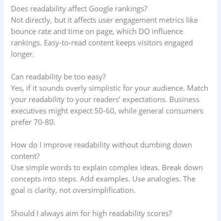
Does readability affect Google rankings?
Not directly, but it affects user engagement metrics like
bounce rate and time on page, which DO influence
rankings. Easy-to-read content keeps visitors engaged
longer.
Can readability be too easy?
Yes, if it sounds overly simplistic for your audience. Match
your readability to your readers’ expectations. Business
executives might expect 50-60, while general consumers
prefer 70-80.
How do I improve readability without dumbing down
content?
Use simple words to explain complex ideas. Break down
concepts into steps. Add examples. Use analogies. The
goal is clarity, not oversimplification.
Should I always aim for high readability scores?