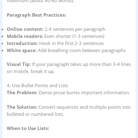
maximum (about 40-60 words).
Paragraph Best Practices:
Online content:
2-4 sentences per paragraph
Mobile readers:
Even shorter (1-3 sentences)
Introduction:
Hook in the first 2-3 sentences
White space:
Add breathing room between paragraphs
Visual Tip:
If your paragraph takes up more than 3-4 lines
on mobile, break it up.
4. Use Bullet Points and Lists
The Problem:
Dense prose buries important information.
The Solution:
Convert sequences and multiple points into
bulleted or numbered lists.
When to Use Lists: