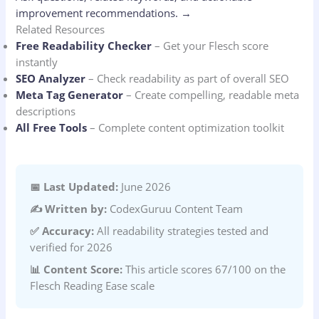
improvement recommendations.
→
Related Resources
Free Readability Checker
– Get your Flesch score
instantly
SEO Analyzer
– Check readability as part of overall SEO
Meta Tag Generator
– Create compelling, readable meta
descriptions
All Free Tools
– Complete content optimization toolkit
📅 Last Updated:
June 2026
✍️ Written by:
CodexGuruu Content Team
✅ Accuracy:
All readability strategies tested and
verified for 2026
📊 Content Score:
This article scores 67/100 on the
Flesch Reading Ease scale