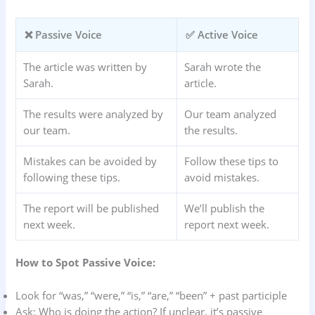
❌ Passive Voice
✅ Active Voice
The article was written by
Sarah wrote the
Sarah.
article.
The results were analyzed by
Our team analyzed
our team.
the results.
Mistakes can be avoided by
Follow these tips to
following these tips.
avoid mistakes.
The report will be published
We’ll publish the
next week.
report next week.
How to Spot Passive Voice:
Look for “was,” “were,” “is,” “are,” “been” + past participle
Ask: Who is doing the action? If unclear, it’s passive