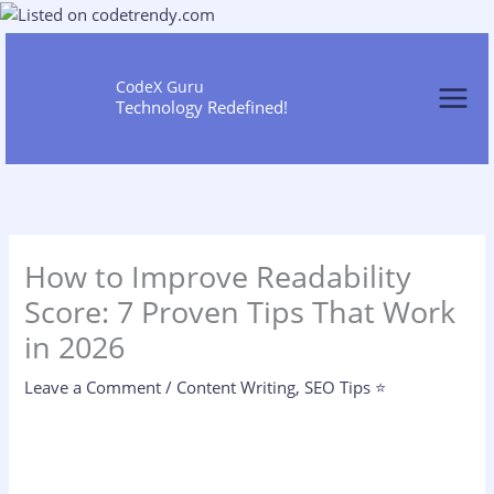
Skip
to
content
CodeX Guru
Technology Redefined!
How to Improve Readability
Score: 7 Proven Tips That Work
in 2026
Leave a Comment
/
Content Writing
,
SEO Tips ⭐