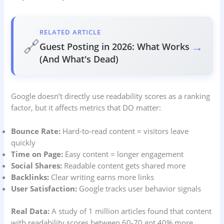
RELATED ARTICLE
🔗
→
Guest Posting in 2026: What Works
(And What's Dead)
Google doesn’t directly use readability scores as a ranking
factor, but it affects metrics that DO matter:
Bounce Rate:
Hard-to-read content = visitors leave
quickly
Time on Page:
Easy content = longer engagement
Social Shares:
Readable content gets shared more
Backlinks:
Clear writing earns more links
User Satisfaction:
Google tracks user behavior signals
Real Data:
A study of 1 million articles found that content
with readability scores between 60-70 got 40% more