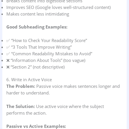
Breaks content into digestible sections
Improves SEO (Google loves well-structured content)
Makes content less intimidating
Good Subheading Examples:
✅ “How to Check Your Readability Score”
✅ “3 Tools That Improve Writing”
✅ “Common Readability Mistakes to Avoid”
❌ “Information About Tools” (too vague)
❌ “Section 2” (not descriptive)
6. Write in Active Voice
The Problem:
Passive voice makes sentences longer and
harder to understand.
The Solution:
Use active voice where the subject
performs the action.
Passive vs Active Examples: