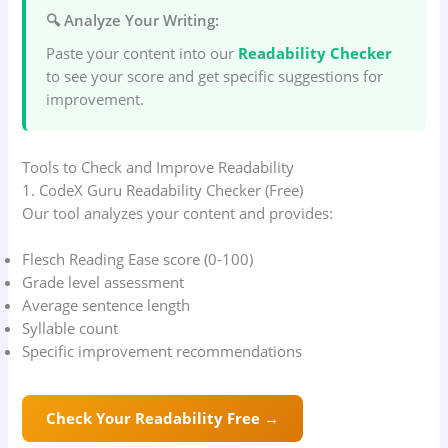
🔍 Analyze Your Writing:
Paste your content into our
Readability Checker
to see your score and get specific suggestions for
improvement.
Tools to Check and Improve Readability
1. CodeX Guru Readability Checker (Free)
Our tool analyzes your content and provides:
Flesch Reading Ease score (0-100)
Grade level assessment
Average sentence length
Syllable count
Specific improvement recommendations
Check Your Readability Free →