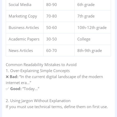
Social Media
80-90
6th grade
Marketing Copy
70-80
7th grade
Business Articles
50-60
10th-12th grade
Academic Papers
30-50
College
News Articles
60-70
8th-9th grade
Common Readability Mistakes to Avoid
1. Over-Explaining Simple Concepts
❌
Bad:
“In the current digital landscape of the modern
internet era…”
✅
Good:
“Today…”
2. Using Jargon Without Explanation
If you must use technical terms, define them on first use.