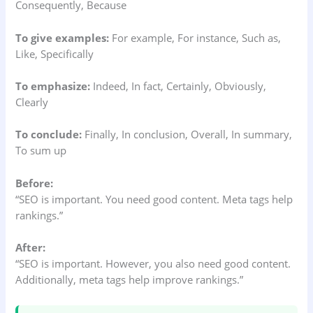
Consequently, Because
To give examples:
For example, For instance, Such as,
Like, Specifically
To emphasize:
Indeed, In fact, Certainly, Obviously,
Clearly
To conclude:
Finally, In conclusion, Overall, In summary,
To sum up
Before:
“SEO is important. You need good content. Meta tags help
rankings.”
After:
“SEO is important. However, you also need good content.
Additionally, meta tags help improve rankings.”