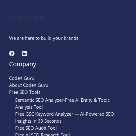
CodeX Guru
We are here to build your brands
Company
CodeX Guru
About CodeX Guru
Free SEO Tools
Semantic SEO Analyzer-Free Ai Entity & Topic
Analysis Tool
Free GSC Keyword Analyzer — AI-Powered SEO
Insights in 60 Seconds
Free SEO Audit Tool
Free AI SEO Research Tool