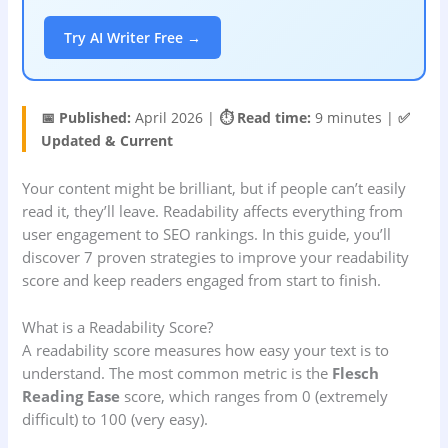
Try AI Writer Free →
📅 Published:
April 2026 |
⏱️ Read time:
9 minutes |
✅
Updated & Current
Your content might be brilliant, but if people can’t easily
read it, they’ll leave. Readability affects everything from
user engagement to SEO rankings. In this guide, you’ll
discover 7 proven strategies to improve your readability
score and keep readers engaged from start to finish.
What is a Readability Score?
A readability score measures how easy your text is to
understand. The most common metric is the
Flesch
Reading Ease
score, which ranges from 0 (extremely
difficult) to 100 (very easy).