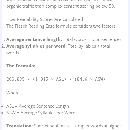
organic traffic than complex content scoring below 50.
How Readability Scores Are Calculated
The Flesch Reading Ease formula considers two factors:
Average sentence length:
Total words ÷ total sentences
Average syllables per word:
Total syllables ÷ total
words
The Formula:
206.835 - (1.015 × ASL) - (84.6 × ASW)
Where:
ASL = Average Sentence Length
ASW = Average Syllables per Word
Translation:
Shorter sentences + simpler words = higher