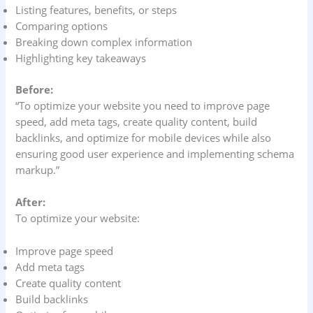
Listing features, benefits, or steps
Comparing options
Breaking down complex information
Highlighting key takeaways
Before:
“To optimize your website you need to improve page
speed, add meta tags, create quality content, build
backlinks, and optimize for mobile devices while also
ensuring good user experience and implementing schema
markup.”
After:
To optimize your website:
Improve page speed
Add meta tags
Create quality content
Build backlinks