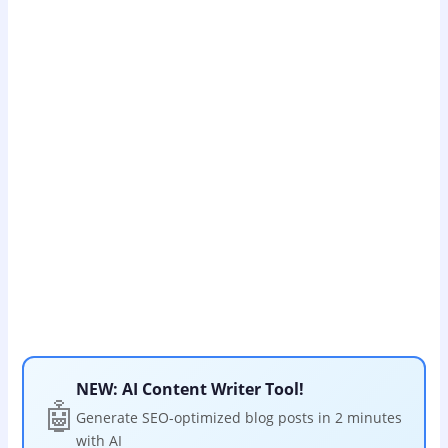
NEW: AI Content Writer Tool!
🤖
Generate SEO-optimized blog posts in 2 minutes
with AI