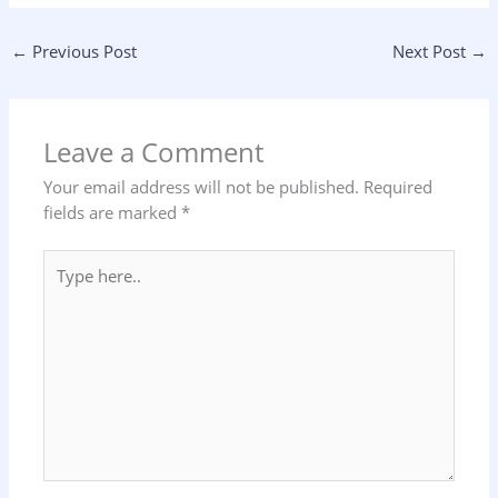
←
Previous Post
Next Post
→
Leave a Comment
Your email address will not be published.
Required
fields are marked
*
Type
here..