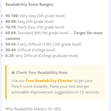
Readability Score Ranges:
90-100:
Very Easy (5th grade level)
80-89:
Easy (6th grade level)
70-79:
Fairly Easy (7th grade level)
60-69:
Standard (8th-9th grade level) ←
Target for most
content
50-59:
Fairly Difficult (10th-12th grade level)
30-49:
Difficult (College level)
0-29:
Very Difficult (College graduate level)
📊 Check Your Readability Now:
Use our
Free Readability Checker
to get your
Flesch score instantly. Paste your text and get
actionable improvement suggestions in 10 seconds.
Why Readability Matters for SEO