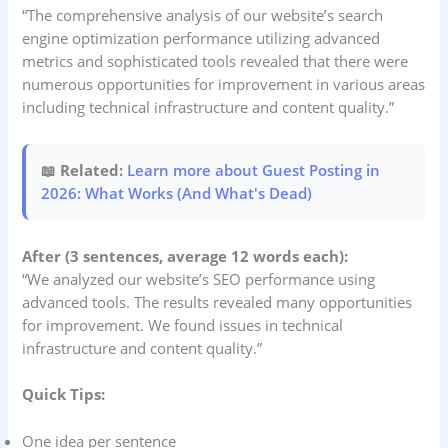
“The comprehensive analysis of our website’s search
engine optimization performance utilizing advanced
metrics and sophisticated tools revealed that there were
numerous opportunities for improvement in various areas
including technical infrastructure and content quality.”
📖 Related:
Learn more about Guest Posting in
2026: What Works (And What's Dead)
After (3 sentences, average 12 words each):
“We analyzed our website’s SEO performance using
advanced tools. The results revealed many opportunities
for improvement. We found issues in technical
infrastructure and content quality.”
Quick Tips:
One idea per sentence