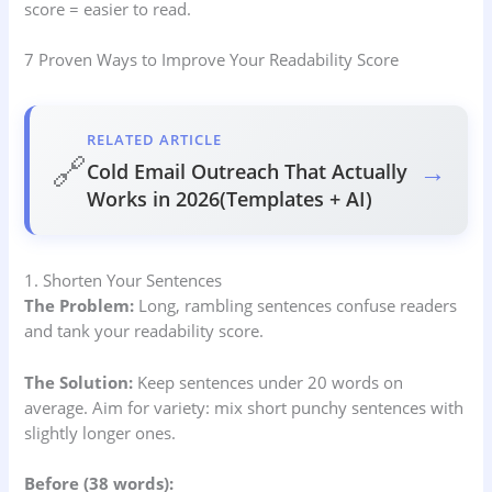
score = easier to read.
7 Proven Ways to Improve Your Readability Score
RELATED ARTICLE
🔗
→
Cold Email Outreach That Actually
Works in 2026(Templates + AI)
1. Shorten Your Sentences
The Problem:
Long, rambling sentences confuse readers
and tank your readability score.
The Solution:
Keep sentences under 20 words on
average. Aim for variety: mix short punchy sentences with
slightly longer ones.
Before (38 words):