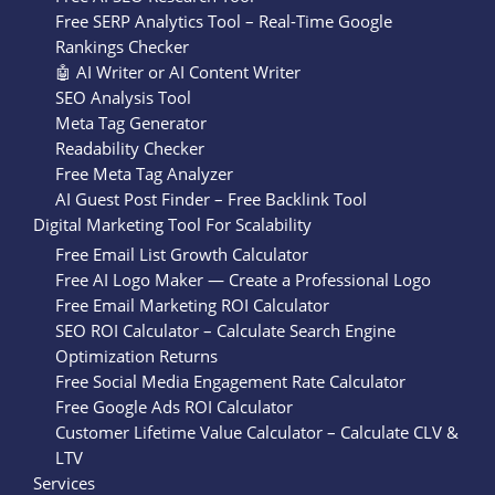
Free SERP Analytics Tool – Real-Time Google
Rankings Checker
🤖 AI Writer or AI Content Writer
SEO Analysis Tool
Meta Tag Generator
Readability Checker
Free Meta Tag Analyzer
AI Guest Post Finder – Free Backlink Tool
Digital Marketing Tool For Scalability
Free Email List Growth Calculator
Free AI Logo Maker — Create a Professional Logo
Free Email Marketing ROI Calculator
SEO ROI Calculator – Calculate Search Engine
Optimization Returns
Free Social Media Engagement Rate Calculator
Free Google Ads ROI Calculator
Customer Lifetime Value Calculator – Calculate CLV &
LTV
Services