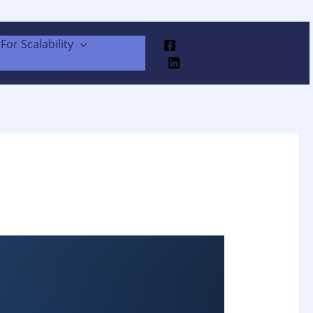
For Scalability
Facebook
Linkedin