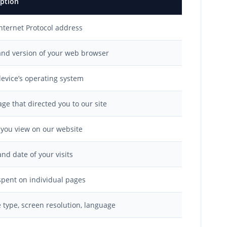
iption
nternet Protocol address
and version of your web browser
evice’s operating system
ge that directed you to our site
 you view on our website
nd date of your visits
pent on individual pages
 type, screen resolution, language