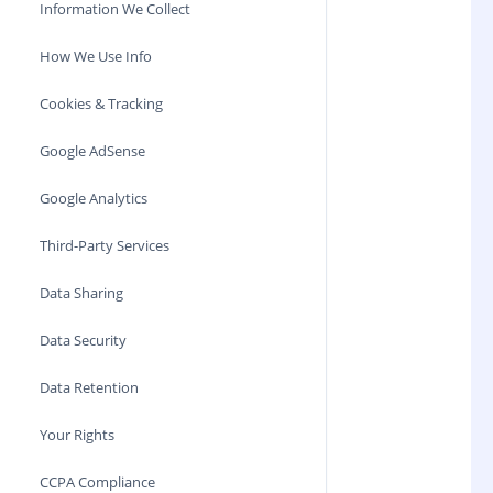
Information We Collect
How We Use Info
Cookies & Tracking
Google AdSense
Google Analytics
Third-Party Services
Data Sharing
Data Security
Data Retention
Your Rights
CCPA Compliance