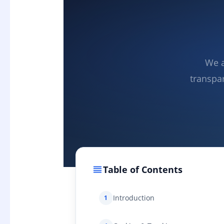
We a
transpa
Table of Contents
Introduction
1