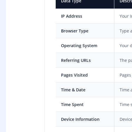
Data Type
Descr
IP Address
Your I
Browser Type
Type 
Operating System
Your d
Referring URLs
The pa
Pages Visited
Pages
Time & Date
Time a
Time Spent
Time s
Device Information
Device