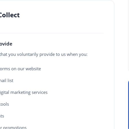
Collect
rovide
that you voluntarily provide to us when you:
 forms on our website
il list
gital marketing services
tools
ts
 or promotions