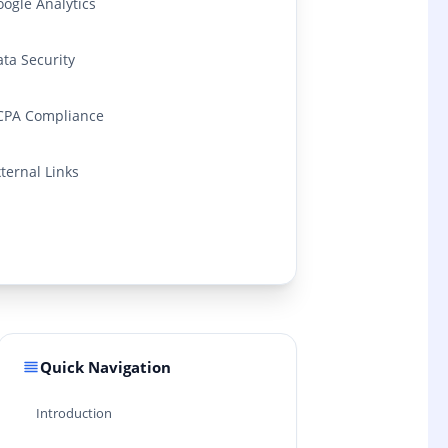
ogle Analytics
ta Security
CPA Compliance
ternal Links
Quick Navigation
Introduction