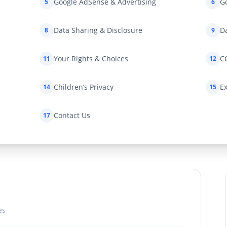
Google AdSense & Advertising
Go
5
6
Data Sharing & Disclosure
Da
8
9
Your Rights & Choices
C
11
12
Children’s Privacy
Ex
14
15
Contact Us
17
es