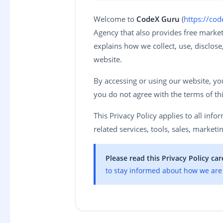
Welcome to
CodeX Guru
(
https://co
Agency that also provides free marketi
explains how we collect, use, disclos
website.
By accessing or using our website, you 
you do not agree with the terms of thi
This Privacy Policy applies to all inf
related services, tools, sales, marketin
Please read this Privacy Policy care
to stay informed about how we are 