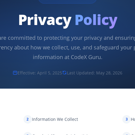
Privacy
Policy
re committed to protecting your privacy and ensuring
rency about how we collect, use, and safeguard your 
information at CodeX Guru.
Effective: April 5, 2025
Last Updated: May 28, 2026
Information We Collect
H
2
3