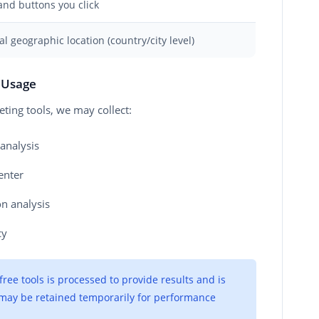
and buttons you click
l geographic location (country/city level)
s Usage
ing tools, we may collect:
analysis
enter
on analysis
cy
ee tools is processed to provide results and is
a may be retained temporarily for performance