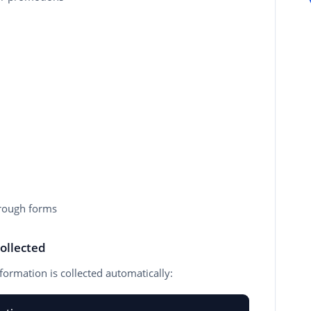
rough forms
ollected
formation is collected automatically: