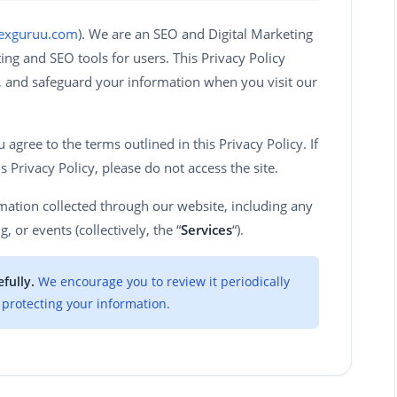
dexguruu.com
). We are an SEO and Digital Marketing
ng and SEO tools for users. This Privacy Policy
e, and safeguard your information when you visit our
agree to the terms outlined in this Privacy Policy. If
s Privacy Policy, please do not access the site.
ormation collected through our website, including any
g, or events (collectively, the “
Services
“).
fully.
We encourage you to review it periodically
protecting your information.