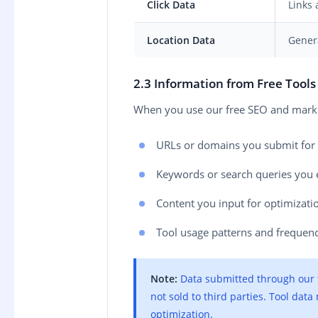
Click Data
Links 
Location Data
Genera
2.3 Information from Free Tool
When you use our free SEO and market
URLs or domains you submit for 
Keywords or search queries you 
Content you input for optimizati
Tool usage patterns and frequen
Note:
Data submitted through our fr
not sold to third parties. Tool dat
optimization.