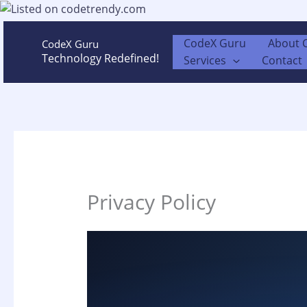
Skip
to
content
CodeX Guru
About 
CodeX Guru
Technology Redefined!
Services
Contact
Privacy Policy