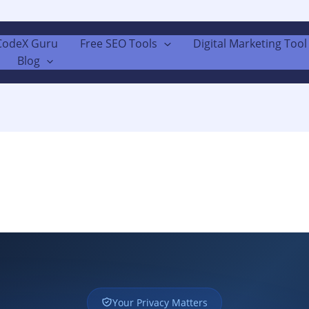
CodeX Guru
Free SEO Tools
Digital Marketing Tool 
Blog
Your Privacy Matters