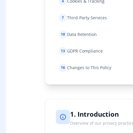
Cookies & Tracking
4
Third-Party Services
7
Data Retention
10
GDPR Compliance
13
Changes to This Policy
16
1. Introduction
Overview of our privacy practic