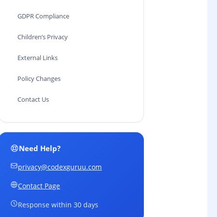
GDPR Compliance
Children’s Privacy
External Links
Policy Changes
Contact Us
Need Help?
privacy@codexguruu.com
Contact Page
Response within 30 days