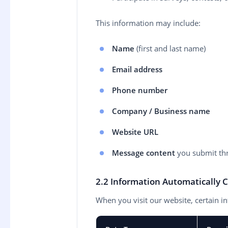
This information may include:
Name
(first and last name)
Email address
Phone number
Company / Business name
Website URL
Message content
you submit th
2.2 Information Automatically C
When you visit our website, certain in