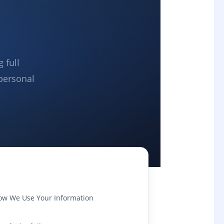
 full
personal
ow We Use Your Information