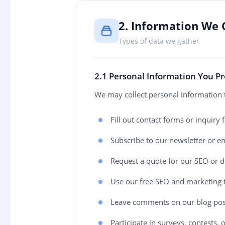
2. Information We 
Types of data we gather
2.1 Personal Information You P
We may collect personal information 
Fill out contact forms or inquiry
Subscribe to our newsletter or ema
Request a quote for our SEO or di
Use our free SEO and marketing 
Leave comments on our blog pos
Participate in surveys, contests,